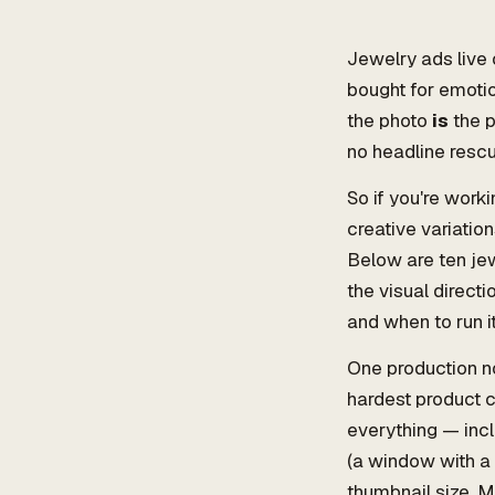
Jewelry ads live 
bought for emotio
the photo
is
the p
no headline rescue
So if you're work
creative variatio
Below are ten je
the visual direct
and when to run it
One production no
hardest product c
everything — incl
(a window with a 
thumbnail size. Mo