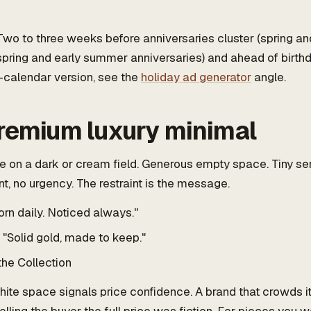
wo to three weeks before anniversaries cluster (spring a
ring and early summer anniversaries) and ahead of birthd
-calendar version, see the
holiday ad generator
angle.
premium luxury minimal
 on a dark or cream field. Generous empty space. Tiny ser
t, no urgency. The restraint is the message.
rn daily. Noticed always."
"Solid gold, made to keep."
the Collection
ite space signals price confidence. A brand that crowds i