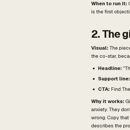
When to run it:
C
is the first object
2. The g
Visual:
The piece
the co-star, beca
Headline:
"The
Support line:
CTA:
Find Thei
Why it works:
Gi
anxiety. They don'
wrong. Copy that 
describes the pro