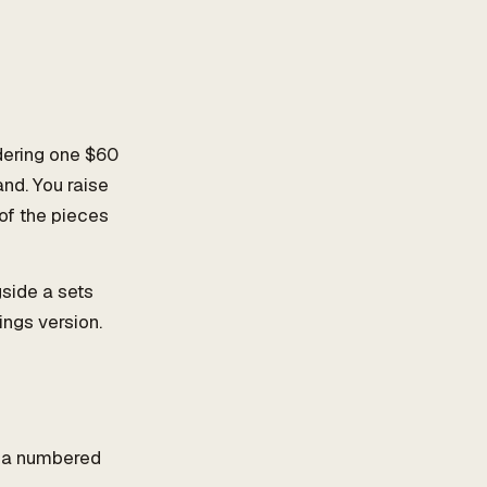
idering one $60
and. You raise
of the pieces
gside a sets
ings version.
n
, a numbered