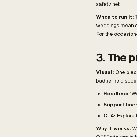
safety net.
When to run it:
T
weddings mean sp
For the occasion
3. The 
Visual:
One piece
badge, no discoun
Headline:
"Wo
Support line:
CTA:
Explore 
Why it works:
Wh