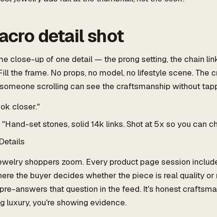
acro detail shot
e close-up of one detail — the prong setting, the chain link
ll the frame. No props, no model, no lifestyle scene. The 
 someone scrolling can see the craftsmanship without tapp
ok closer."
"Hand-set stones, solid 14k links. Shot at 5x so you can c
Details
welry shoppers zoom. Every product page session include
e the buyer decides whether the piece is real quality or
pre-answers that question in the feed. It's honest craftsm
ng luxury, you're showing evidence.