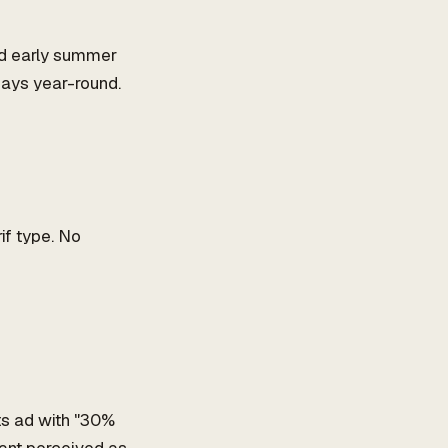
nd early summer
ays year-round.
if type. No
ts ad with "30%