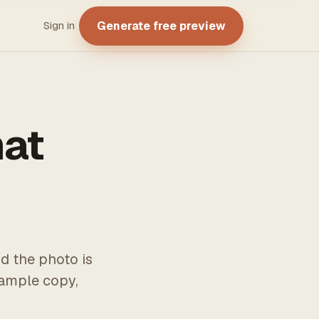
Generate free preview
Sign in
hat
d the photo is
xample copy,