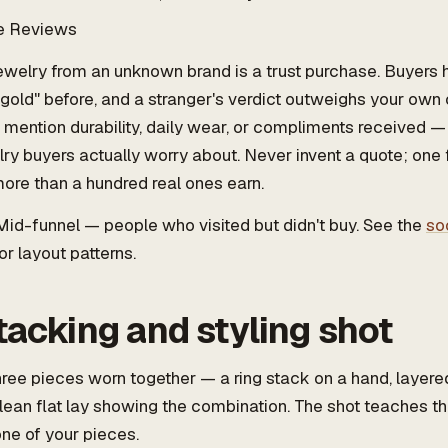
e Reviews
welry from an unknown brand is a trust purchase. Buyers
gold" before, and a stranger's verdict outweighs your own
 mention durability, daily wear, or compliments received —
lry buyers actually worry about. Never invent a quote; one
ore than a hundred real ones earn.
id-funnel — people who visited but didn't buy. See the
so
or layout patterns.
tacking and styling shot
ree pieces worn together — a ring stack on a hand, layere
clean flat lay showing the combination. The shot teaches t
ne of your pieces.