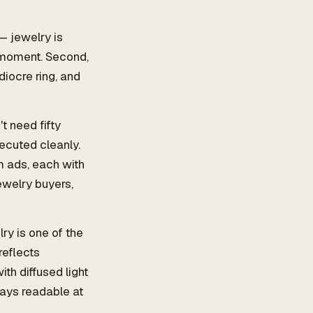
— jewelry is
" moment. Second,
diocre ring, and
t need fifty
xecuted cleanly.
m ads, each with
ewelry buyers,
ry is one of the
reflects
th diffused light
tays readable at