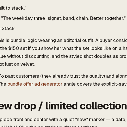
ilt to stack."
"The weekday three: signet, band, chain. Better together."
 Stack
is is bundle logic wearing an editorial outfit. A buyer cons
 the $150 set if you show her what the set looks like on a h
ue without discounting, and the styled shot doubles as pro
not just on velvet.
o past customers (they already trust the quality) and alon
 The
bundle offer ad generator
angle covers the explicit-sav
ew drop / limited collectio
iece front and center with a quiet "new" marker — a date