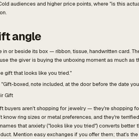
old audiences and higher price points, where "is this actu
ion.
ift angle
 in or beside its box — ribbon, tissue, handwritten card. T
use the giver is buying the unboxing moment as much as t
 gift that looks like you tried."
"Gift-boxed, note included, at the door before the date you
r Gift
ft buyers aren't shopping for jewelry — they're shopping for 
t know ring sizes or metal preferences, and they're terrified 
names that anxiety ("looks like you tried") converts better 
duct. Mention easy exchanges if you offer them; that's the 