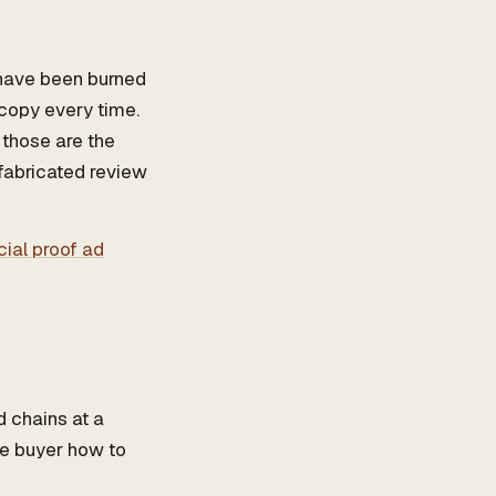
 have been burned
 copy every time.
 those are the
 fabricated review
cial proof ad
d chains at a
he buyer how to