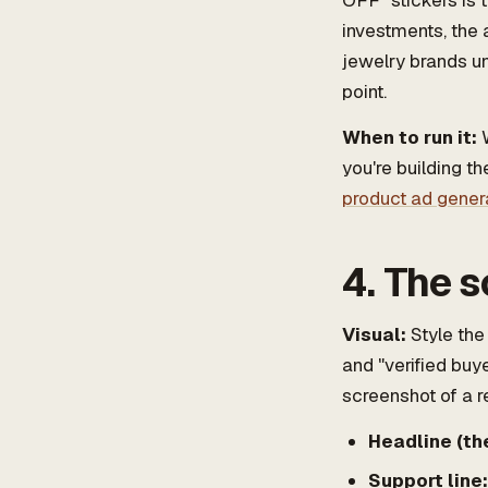
OFF" stickers is 
investments, the 
jewelry brands un
point.
When to run it:
W
you're building th
product ad gener
4. The s
Visual:
Style the 
and "verified buye
screenshot of a r
Headline (the
Support line: