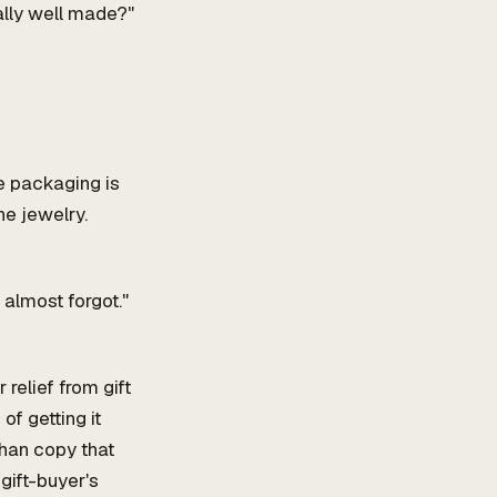
ally well made?"
he packaging is
he jewelry.
 almost forgot."
relief from gift
of getting it
than copy that
gift-buyer's