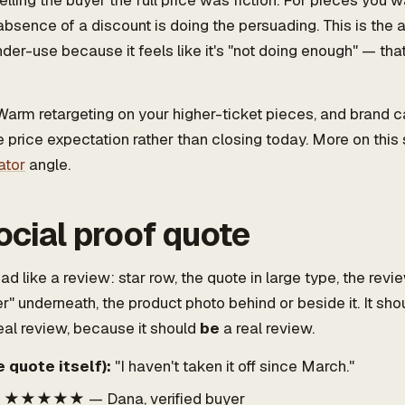
telling the buyer the full price was fiction. For pieces you
absence of a discount is doing the persuading. This is the
der-use because it feels like it's "not doing enough" — that
arm retargeting on your higher-ticket pieces, and brand
e price expectation rather than closing today. More on this 
ator
angle.
ocial proof quote
ad like a review: star row, the quote in large type, the revi
r" underneath, the product photo behind or beside it. It shou
eal review, because it should
be
a real review.
 quote itself):
"I haven't taken it off since March."
★★★★★ — Dana, verified buyer