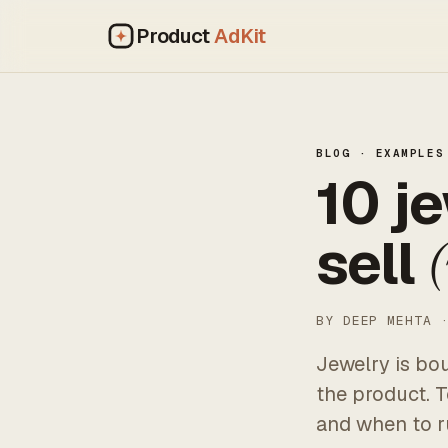
Product
AdKit
BLOG
· EXAMPLES
10 j
sell
(
BY DEEP MEHTA 
Jewelry is bo
the product. 
and when to r