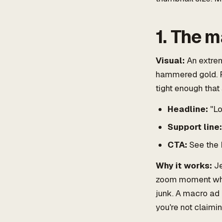
1. The m
Visual:
An extrem
hammered gold. Fi
tight enough that
Headline:
"Lo
Support line:
CTA:
See the 
Why it works:
Je
zoom moment wher
junk. A macro ad 
you're not claimi