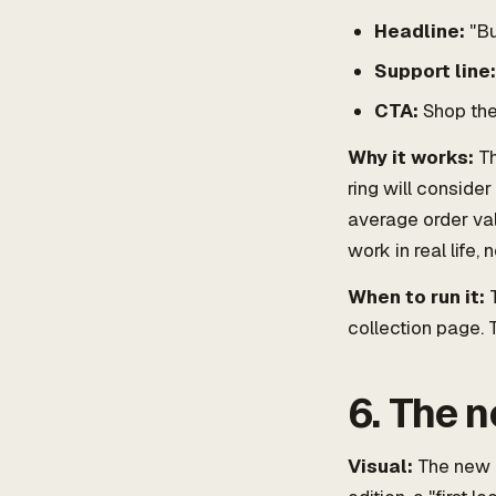
Headline:
"Bu
Support line:
CTA:
Shop the
Why it works:
Th
ring will consider
average order val
work in real life, 
When to run it:
T
collection page.
6. The n
Visual:
The new p