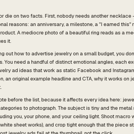
or die on two facts. First, nobody needs another necklace 
nal reasons: an anniversary, a milestone, a "I earned this
roduct. A mediocre photo of a beautiful ring reads as a me
s it.
ing out how to advertise jewelry on a small budget, you don'
ns. You need a handful of distinct emotional angles, each e
welry ad ideas that work as static Facebook and Instagra
ion, an original example headline and CTA, why it works on j
.
te before the list, because it affects every idea here: jewel
ategories to photograph. The subject is tiny and the metal 
uding you, your phone, and your ceiling light. Shoot macro wi
white sheet works), and crop tight enough that the piece s
st jewelry ads fail at the thumbnail, not the click.