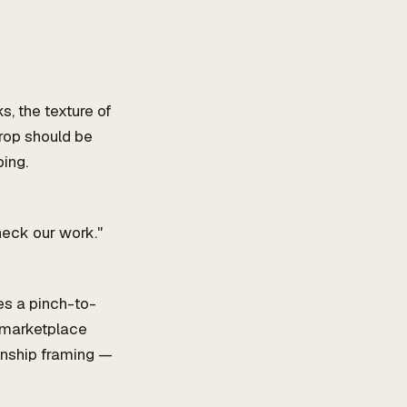
s, the texture of
crop should be
ing.
heck our work."
s a pinch-to-
 marketplace
anship framing —