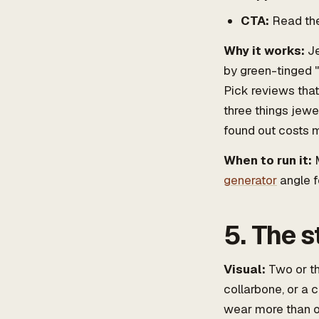
CTA:
Read th
Why it works:
Je
by green-tinged "
Pick reviews that
three things jewe
found out costs m
When to run it:
M
generator
angle f
5. The s
Visual:
Two or th
collarbone, or a 
wear more than o