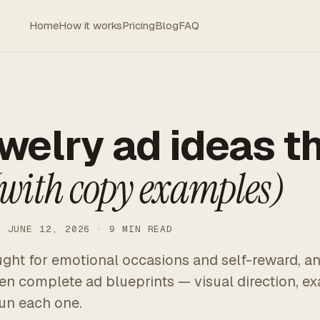
Home
How it works
Pricing
Blog
FAQ
ewelry ad ideas t
with copy examples)
· JUNE 12, 2026 · 9 MIN READ
ught for emotional occasions and self-reward, an
Ten complete ad blueprints — visual direction, e
un each one.