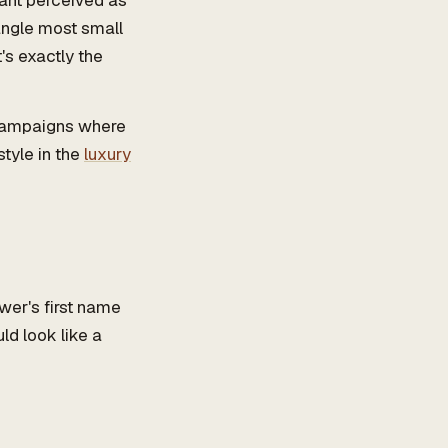
 want perceived as
 angle most small
's exactly the
 campaigns where
style in the
luxury
ewer's first name
ld look like a