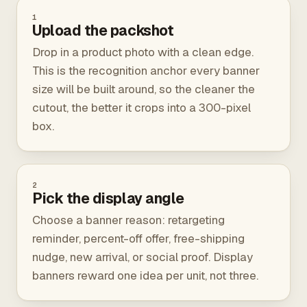
1
Upload the packshot
Drop in a product photo with a clean edge.
This is the recognition anchor every banner
size will be built around, so the cleaner the
cutout, the better it crops into a 300-pixel
box.
2
Pick the display angle
Choose a banner reason: retargeting
reminder, percent-off offer, free-shipping
nudge, new arrival, or social proof. Display
banners reward one idea per unit, not three.