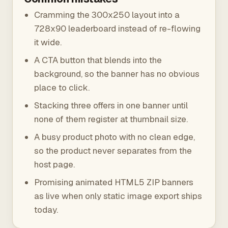
Cramming the 300x250 layout into a
728x90 leaderboard instead of re-flowing
it wide.
A CTA button that blends into the
background, so the banner has no obvious
place to click.
Stacking three offers in one banner until
none of them register at thumbnail size.
A busy product photo with no clean edge,
so the product never separates from the
host page.
Promising animated HTML5 ZIP banners
as live when only static image export ships
today.