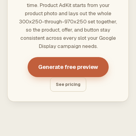
time. Product AdKit starts from your
product photo and lays out the whole
300x250-through-970x250 set together,
so the product, offer, and button stay
consistent across every slot your Google
Display campaign needs.
Generate free preview
See pricing