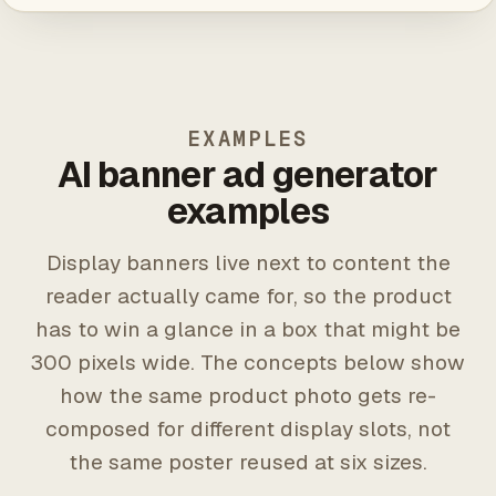
EXAMPLES
AI banner ad generator
examples
Display banners live next to content the
reader actually came for, so the product
has to win a glance in a box that might be
300 pixels wide. The concepts below show
how the same product photo gets re-
composed for different display slots, not
the same poster reused at six sizes.