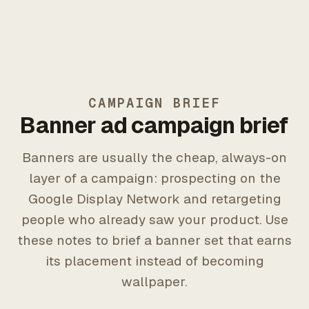
CAMPAIGN BRIEF
Banner ad campaign brief
Banners are usually the cheap, always-on
layer of a campaign: prospecting on the
Google Display Network and retargeting
people who already saw your product. Use
these notes to brief a banner set that earns
its placement instead of becoming
wallpaper.