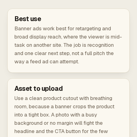
Best use
Banner ads work best for retargeting and
broad display reach, where the viewer is mid-
task on another site. The job is recognition
and one clear next step, not a full pitch the
way a feed ad can attempt.
Asset to upload
Use a clean product cutout with breathing
room, because a banner crops the product
into a tight box. A photo with a busy
background or no margin will fight the
headline and the CTA button for the few