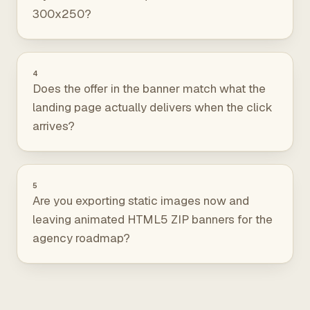
300x250?
4
Does the offer in the banner match what the
landing page actually delivers when the click
arrives?
5
Are you exporting static images now and
leaving animated HTML5 ZIP banners for the
agency roadmap?