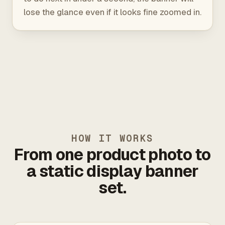
lose the glance even if it looks fine zoomed in.
HOW IT WORKS
From one product photo to
a static display banner
set.