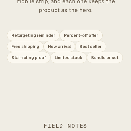
mobile strip, and each one keeps the
product as the hero.
Retargeting reminder
Percent-off offer
Free shipping
New arrival
Best seller
Star-rating proof
Limited stock
Bundle or set
FIELD NOTES