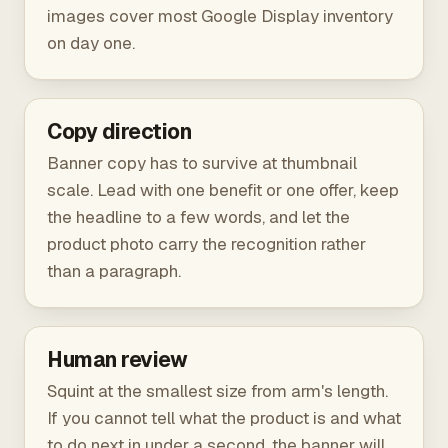
images cover most Google Display inventory
on day one.
Copy direction
Banner copy has to survive at thumbnail
scale. Lead with one benefit or one offer, keep
the headline to a few words, and let the
product photo carry the recognition rather
than a paragraph.
Human review
Squint at the smallest size from arm's length.
If you cannot tell what the product is and what
to do next in under a second, the banner will