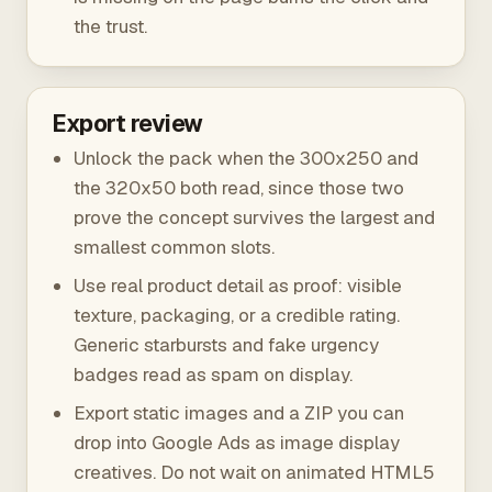
the trust.
Export review
Unlock the pack when the 300x250 and
the 320x50 both read, since those two
prove the concept survives the largest and
smallest common slots.
Use real product detail as proof: visible
texture, packaging, or a credible rating.
Generic starbursts and fake urgency
badges read as spam on display.
Export static images and a ZIP you can
drop into Google Ads as image display
creatives. Do not wait on animated HTML5