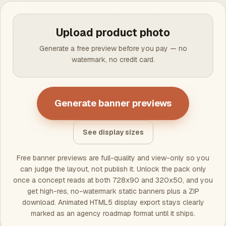
Upload product photo
Generate a free preview before you pay — no
watermark, no credit card.
Generate banner previews
See display sizes
Free banner previews are full-quality and view-only so you
can judge the layout, not publish it. Unlock the pack only
once a concept reads at both 728x90 and 320x50, and you
get high-res, no-watermark static banners plus a ZIP
download. Animated HTML5 display export stays clearly
marked as an agency roadmap format until it ships.