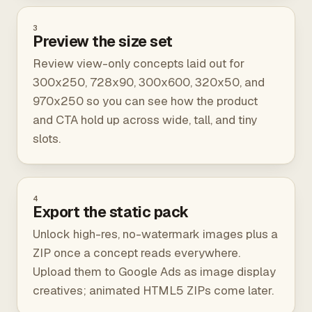
3
Preview the size set
Review view-only concepts laid out for
300x250, 728x90, 300x600, 320x50, and
970x250 so you can see how the product
and CTA hold up across wide, tall, and tiny
slots.
4
Export the static pack
Unlock high-res, no-watermark images plus a
ZIP once a concept reads everywhere.
Upload them to Google Ads as image display
creatives; animated HTML5 ZIPs come later.