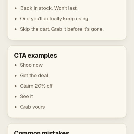
Back in stock. Won't last.
One you'll actually keep using.
Skip the cart. Grab it before it's gone.
CTA examples
Shop now
Get the deal
Claim 20% off
See it
Grab yours
Common mistakes