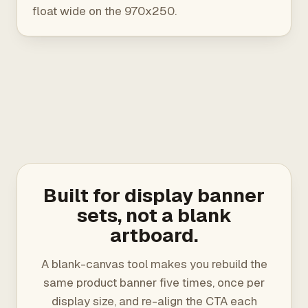
float wide on the 970x250.
Built for display banner
sets, not a blank
artboard.
A blank-canvas tool makes you rebuild the
same product banner five times, once per
display size, and re-align the CTA each