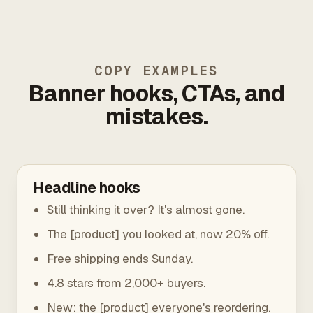
COPY EXAMPLES
Banner hooks, CTAs, and
mistakes.
Headline hooks
Still thinking it over? It's almost gone.
The [product] you looked at, now 20% off.
Free shipping ends Sunday.
4.8 stars from 2,000+ buyers.
New: the [product] everyone's reordering.