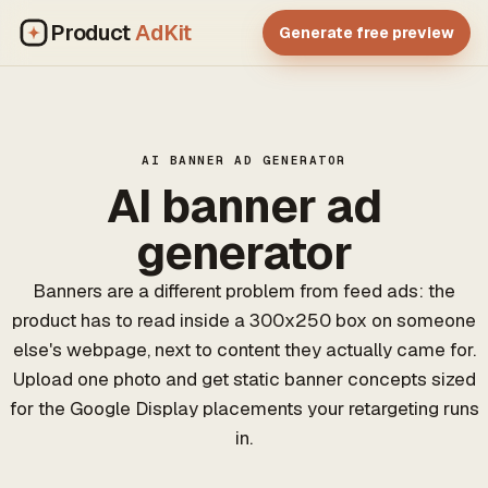
Product
AdKit
Generate free preview
AI BANNER AD GENERATOR
AI banner ad
generator
Banners are a different problem from feed ads: the
product has to read inside a 300x250 box on someone
else's webpage, next to content they actually came for.
Upload one photo and get static banner concepts sized
for the Google Display placements your retargeting runs
in.