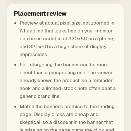
Placement review
Preview at actual pixel size, not zoomed in.
A headline that looks fine on your monitor
can be unreadable at 320x50 on a phone,
and 320x50 is a huge share of display
impressions.
For retargeting, the banner can be more
direct than a prospecting one. The viewer
already knows the product, so a reminder
hook and a limited-stock note often beat a
generic brand line.
Match the banner's promise to the landing
page. Display clicks are cheap and
skeptical, so a discount in the banner that
is missing on the page burns the click and