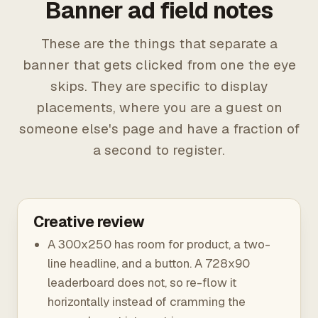
Banner ad field notes
These are the things that separate a
banner that gets clicked from one the eye
skips. They are specific to display
placements, where you are a guest on
someone else's page and have a fraction of
a second to register.
Creative review
A 300x250 has room for product, a two-
line headline, and a button. A 728x90
leaderboard does not, so re-flow it
horizontally instead of cramming the