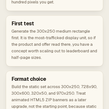
hundred pixels you get.
First test
Generate the 300x250 medium rectangle
first. It is the most-trafficked display unit, so if
the product and offer read there, you have a
concept worth scaling out to leaderboard and
half-page sizes.
Format choice
Build the static set across 300x250, 728x90,
300x600, 320x50, and 970x250. Treat
animated HTML5 ZIP banners as a later
upgrade, not the starting point, because static