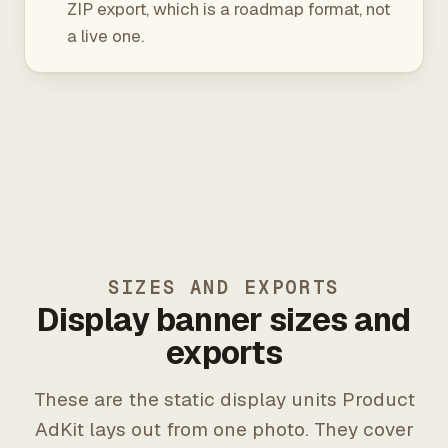
ZIP export, which is a roadmap format, not
a live one.
SIZES AND EXPORTS
Display banner sizes and
exports
These are the static display units Product
AdKit lays out from one photo. They cover