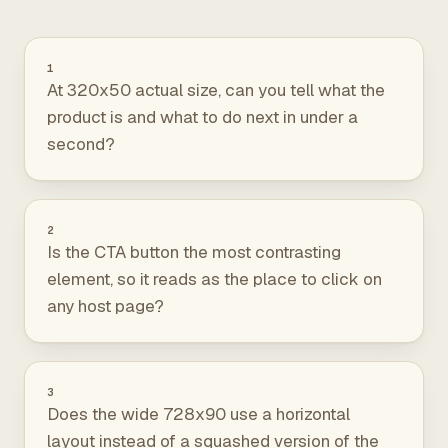
1
At 320x50 actual size, can you tell what the
product is and what to do next in under a
second?
2
Is the CTA button the most contrasting
element, so it reads as the place to click on
any host page?
3
Does the wide 728x90 use a horizontal
layout instead of a squashed version of the