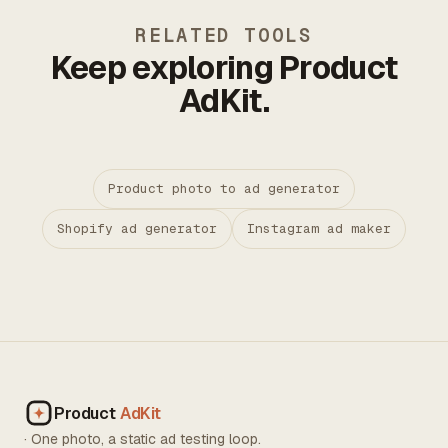
RELATED TOOLS
Keep exploring Product
AdKit.
Product photo to ad generator
Shopify ad generator
Instagram ad maker
Product
AdKit
· One photo, a static ad testing loop.