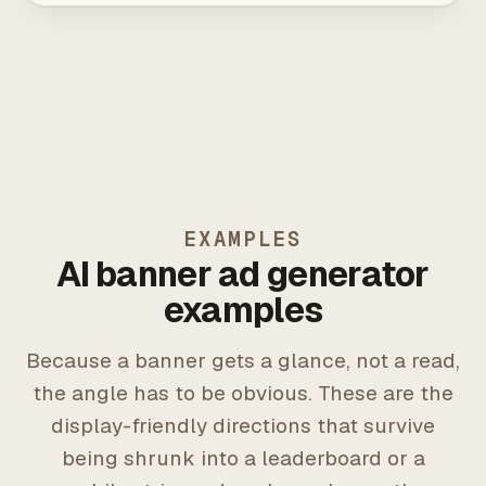
EXAMPLES
AI banner ad generator
examples
Because a banner gets a glance, not a read,
the angle has to be obvious. These are the
display-friendly directions that survive
being shrunk into a leaderboard or a