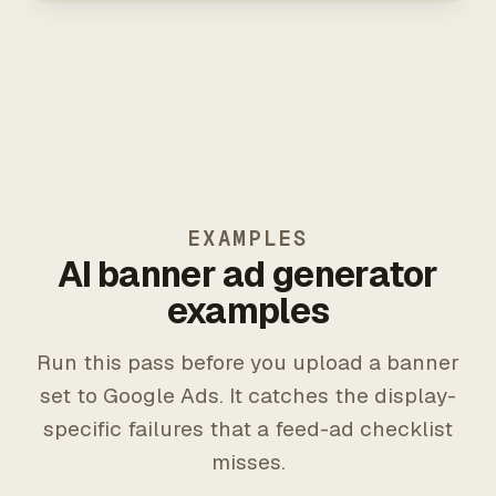
EXAMPLES
AI banner ad generator
examples
Run this pass before you upload a banner
set to Google Ads. It catches the display-
specific failures that a feed-ad checklist
misses.