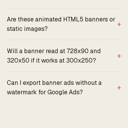
Are these animated HTML5 banners or
static images?
Will a banner read at 728x90 and
320x50 if it works at 300x250?
Can I export banner ads without a
watermark for Google Ads?