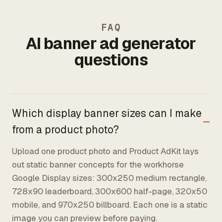
FAQ
AI banner ad generator
questions
Which display banner sizes can I make
from a product photo?
Upload one product photo and Product AdKit lays
out static banner concepts for the workhorse
Google Display sizes: 300x250 medium rectangle,
728x90 leaderboard, 300x600 half-page, 320x50
mobile, and 970x250 billboard. Each one is a static
image you can preview before paying.