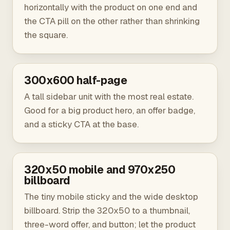
horizontally with the product on one end and
the CTA pill on the other rather than shrinking
the square.
300x600 half-page
A tall sidebar unit with the most real estate.
Good for a big product hero, an offer badge,
and a sticky CTA at the base.
320x50 mobile and 970x250
billboard
The tiny mobile sticky and the wide desktop
billboard. Strip the 320x50 to a thumbnail,
three-word offer, and button; let the product