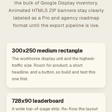
the bulk of Google Display inventory.
Animated HTML5 ZIP banners stay clearly
labeled as a Pro and agency roadmap
format until the export pipeline is live.
300x250 medium rectangle
The workhorse display unit and the highest-
traffic size. Room for product, a short
headline, and a button, so build and test this
one first.
728x90 leaderboard
A wide top-of-page strip. Re-flow the layout