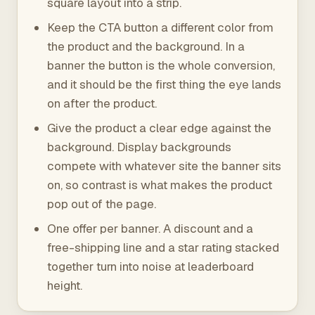
square layout into a strip.
Keep the CTA button a different color from
the product and the background. In a
banner the button is the whole conversion,
and it should be the first thing the eye lands
on after the product.
Give the product a clear edge against the
background. Display backgrounds
compete with whatever site the banner sits
on, so contrast is what makes the product
pop out of the page.
One offer per banner. A discount and a
free-shipping line and a star rating stacked
together turn into noise at leaderboard
height.