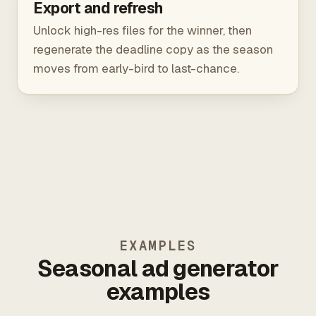
Export and refresh
Unlock high-res files for the winner, then
regenerate the deadline copy as the season
moves from early-bird to last-chance.
EXAMPLES
Seasonal ad generator
examples