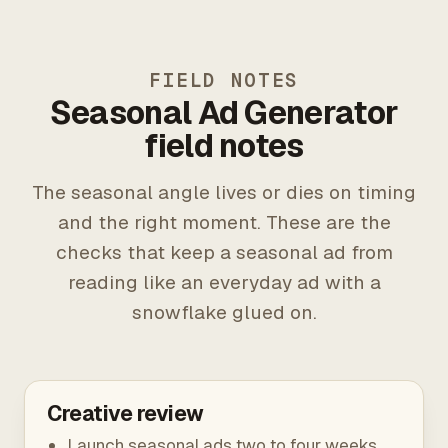
FIELD NOTES
Seasonal Ad Generator
field notes
The seasonal angle lives or dies on timing
and the right moment. These are the
checks that keep a seasonal ad from
reading like an everyday ad with a
snowflake glued on.
Creative review
Launch seasonal ads two to four weeks