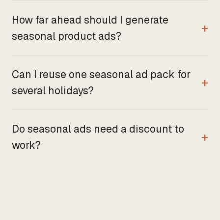
How far ahead should I generate
seasonal product ads?
Can I reuse one seasonal ad pack for
several holidays?
Do seasonal ads need a discount to
work?