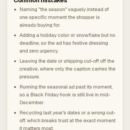
Common mistakes
Naming "the season" vaguely instead of
one specific moment the shopper is
already buying for.
Adding a holiday color or snowflake but no
deadline, so the ad has festive dressing
and zero urgency.
Leaving the date or shipping cut-off off the
creative, where only the caption carries the
pressure.
Running the seasonal ad past its moment,
so a Black Friday hook is still live in mid-
December.
Recycling last year's dates or a wrong cut-
off, which breaks trust at the exact moment
it matters most.