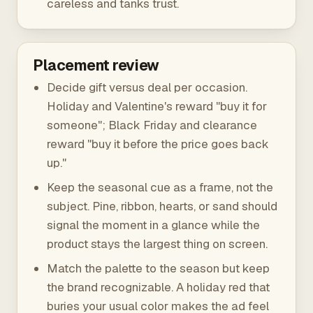
careless and tanks trust.
Placement review
Decide gift versus deal per occasion.
Holiday and Valentine's reward "buy it for
someone"; Black Friday and clearance
reward "buy it before the price goes back
up."
Keep the seasonal cue as a frame, not the
subject. Pine, ribbon, hearts, or sand should
signal the moment in a glance while the
product stays the largest thing on screen.
Match the palette to the season but keep
the brand recognizable. A holiday red that
buries your usual color makes the ad feel