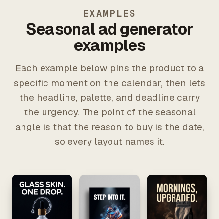
EXAMPLES
Seasonal ad generator
examples
Each example below pins the product to a
specific moment on the calendar, then lets
the headline, palette, and deadline carry
the urgency. The point of the seasonal
angle is that the reason to buy is the date,
so every layout names it.