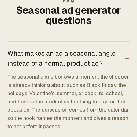
FAQ
Seasonal ad generator
questions
What makes an ad a seasonal angle
instead of a normal product ad?
The seasonal angle borrows a moment the shopper
is already thinking about, such as Black Friday, the
holidays, Valentine's, summer, or back-to-school,
and frames the product as the thing to buy for that
occasion. The persuasion comes from the calendar,
so the hook names the moment and gives a reason
to act before it passes.