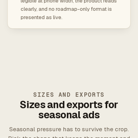
legible at phone width, the product reads
clearly, and no roadmap-only format is
presented as live.
SIZES AND EXPORTS
Sizes and exports for
seasonal ads
Seasonal pressure has to survive the crop.