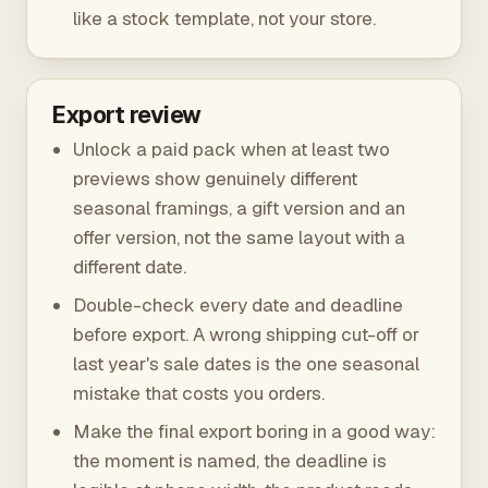
like a stock template, not your store.
Export review
Unlock a paid pack when at least two
previews show genuinely different
seasonal framings, a gift version and an
offer version, not the same layout with a
different date.
Double-check every date and deadline
before export. A wrong shipping cut-off or
last year's sale dates is the one seasonal
mistake that costs you orders.
Make the final export boring in a good way:
the moment is named, the deadline is