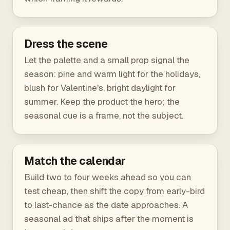
Dress the scene
Let the palette and a small prop signal the
season: pine and warm light for the holidays,
blush for Valentine's, bright daylight for
summer. Keep the product the hero; the
seasonal cue is a frame, not the subject.
Match the calendar
Build two to four weeks ahead so you can
test cheap, then shift the copy from early-bird
to last-chance as the date approaches. A
seasonal ad that ships after the moment is