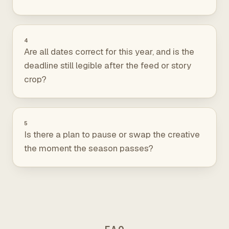
4
Are all dates correct for this year, and is the
deadline still legible after the feed or story
crop?
5
Is there a plan to pause or swap the creative
the moment the season passes?