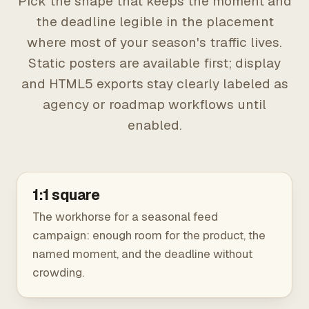
Pick the shape that keeps the moment and
the deadline legible in the placement
where most of your season's traffic lives.
Static posters are available first; display
and HTML5 exports stay clearly labeled as
agency or roadmap workflows until
enabled.
1:1 square
The workhorse for a seasonal feed
campaign: enough room for the product, the
named moment, and the deadline without
crowding.