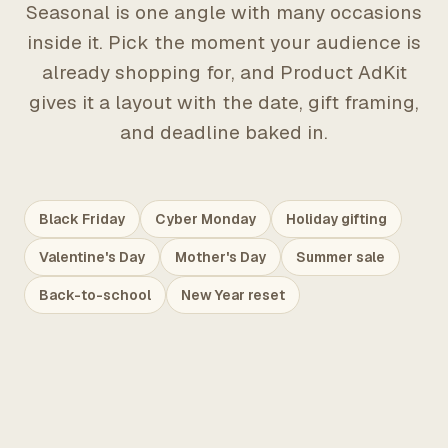
Seasonal is one angle with many occasions
inside it. Pick the moment your audience is
already shopping for, and Product AdKit
gives it a layout with the date, gift framing,
and deadline baked in.
Black Friday
Cyber Monday
Holiday gifting
Valentine's Day
Mother's Day
Summer sale
Back-to-school
New Year reset