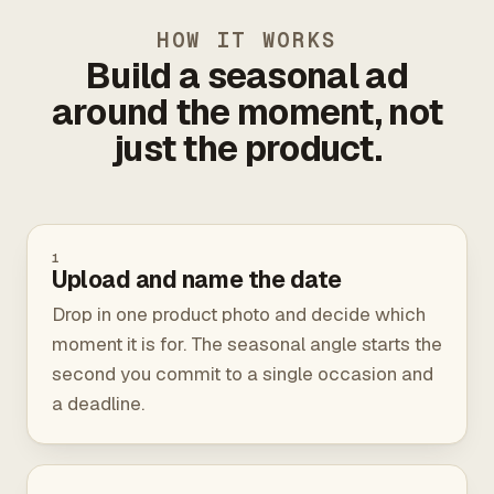
HOW IT WORKS
Build a seasonal ad
around the moment, not
just the product.
1
Upload and name the date
Drop in one product photo and decide which
moment it is for. The seasonal angle starts the
second you commit to a single occasion and
a deadline.