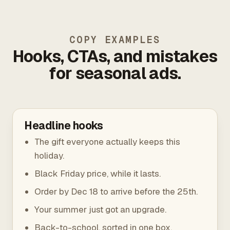
COPY EXAMPLES
Hooks, CTAs, and mistakes
for seasonal ads.
Headline hooks
The gift everyone actually keeps this
holiday.
Black Friday price, while it lasts.
Order by Dec 18 to arrive before the 25th.
Your summer just got an upgrade.
Back-to-school, sorted in one box.