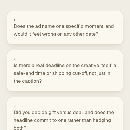
1
Does the ad name one specific moment, and
would it feel wrong on any other date?
2
Is there a real deadline on the creative itself, a
sale-end time or shipping cut-off, not just in
the caption?
3
Did you decide gift versus deal, and does the
headline commit to one rather than hedging
both?