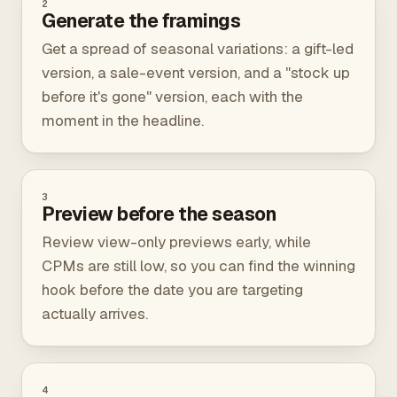
2
Generate the framings
Get a spread of seasonal variations: a gift-led
version, a sale-event version, and a "stock up
before it's gone" version, each with the
moment in the headline.
3
Preview before the season
Review view-only previews early, while
CPMs are still low, so you can find the winning
hook before the date you are targeting
actually arrives.
4