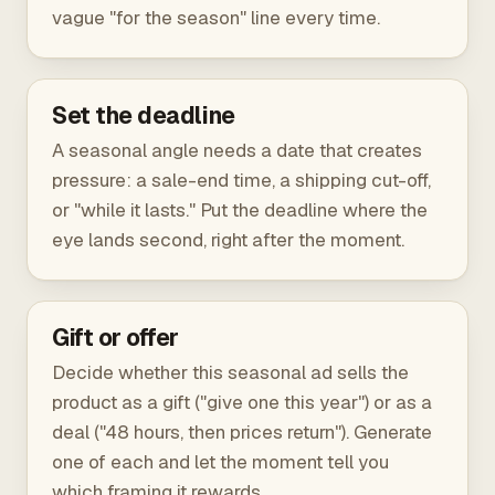
vague "for the season" line every time.
Set the deadline
A seasonal angle needs a date that creates
pressure: a sale-end time, a shipping cut-off,
or "while it lasts." Put the deadline where the
eye lands second, right after the moment.
Gift or offer
Decide whether this seasonal ad sells the
product as a gift ("give one this year") or as a
deal ("48 hours, then prices return"). Generate
one of each and let the moment tell you
which framing it rewards.