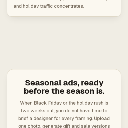
and holiday traffic concentrates.
Seasonal ads, ready
before the season is.
When Black Friday or the holiday rush is
two weeks out, you do not have time to
brief a designer for every framing. Upload
one photo, generate gift and sale versions