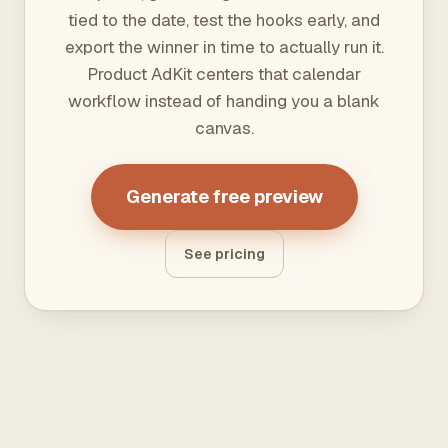
tied to the date, test the hooks early, and
export the winner in time to actually run it.
Product AdKit centers that calendar
workflow instead of handing you a blank
canvas.
Generate free preview
See pricing