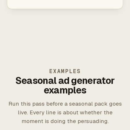
EXAMPLES
Seasonal ad generator
examples
Run this pass before a seasonal pack goes
live. Every line is about whether the
moment is doing the persuading.