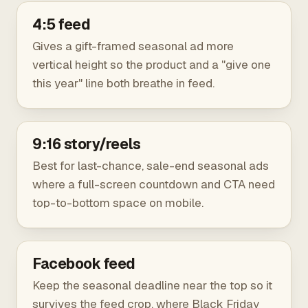
4:5 feed
Gives a gift-framed seasonal ad more
vertical height so the product and a "give one
this year" line both breathe in feed.
9:16 story/reels
Best for last-chance, sale-end seasonal ads
where a full-screen countdown and CTA need
top-to-bottom space on mobile.
Facebook feed
Keep the seasonal deadline near the top so it
survives the feed crop, where Black Friday