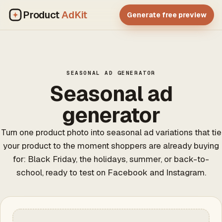
Product
AdKit
Generate free preview
SEASONAL AD GENERATOR
Seasonal ad
generator
Turn one product photo into seasonal ad variations that tie
your product to the moment shoppers are already buying
for: Black Friday, the holidays, summer, or back-to-
school, ready to test on Facebook and Instagram.