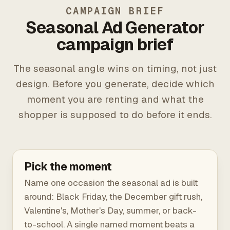
CAMPAIGN BRIEF
Seasonal Ad Generator
campaign brief
The seasonal angle wins on timing, not just
design. Before you generate, decide which
moment you are renting and what the
shopper is supposed to do before it ends.
Pick the moment
Name one occasion the seasonal ad is built
around: Black Friday, the December gift rush,
Valentine's, Mother's Day, summer, or back-
to-school. A single named moment beats a