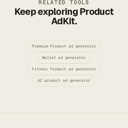
RELATED TOOLS
Keep exploring Product
AdKit.
Premium Product ad generator
Wallet ad generator
Fitness Product ad generator
AI product ad generator