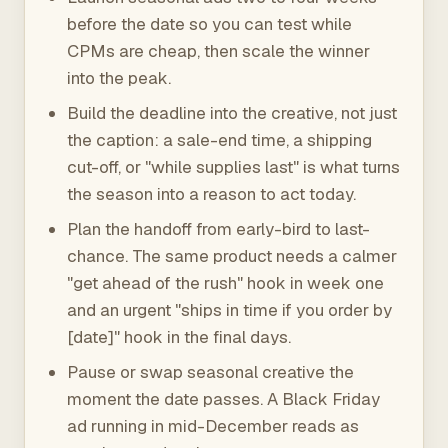
before the date so you can test while
CPMs are cheap, then scale the winner
into the peak.
Build the deadline into the creative, not just
the caption: a sale-end time, a shipping
cut-off, or "while supplies last" is what turns
the season into a reason to act today.
Plan the handoff from early-bird to last-
chance. The same product needs a calmer
"get ahead of the rush" hook in week one
and an urgent "ships in time if you order by
[date]" hook in the final days.
Pause or swap seasonal creative the
moment the date passes. A Black Friday
ad running in mid-December reads as