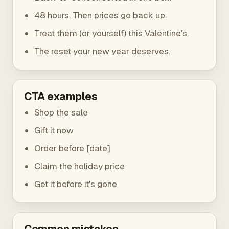
48 hours. Then prices go back up.
Treat them (or yourself) this Valentine's.
The reset your new year deserves.
CTA examples
Shop the sale
Gift it now
Order before [date]
Claim the holiday price
Get it before it's gone