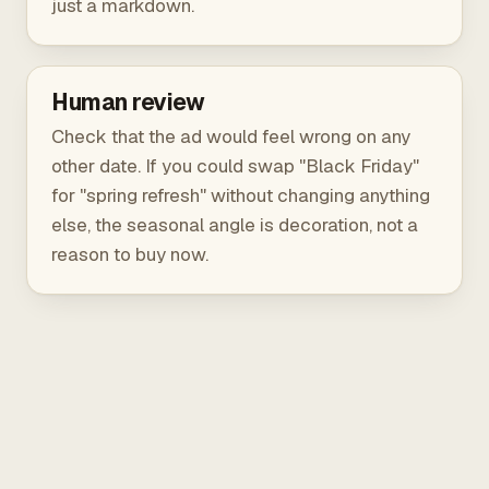
just a markdown.
Human review
Check that the ad would feel wrong on any
other date. If you could swap "Black Friday"
for "spring refresh" without changing anything
else, the seasonal angle is decoration, not a
reason to buy now.