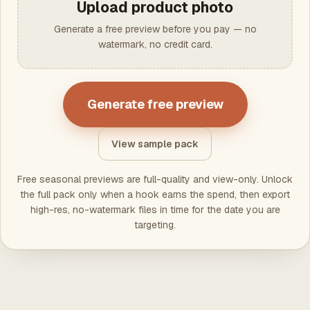
Upload product photo
Generate a free preview before you pay — no
watermark, no credit card.
Generate free preview
View sample pack
Free seasonal previews are full-quality and view-only. Unlock
the full pack only when a hook earns the spend, then export
high-res, no-watermark files in time for the date you are
targeting.