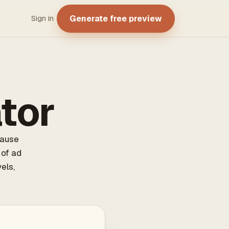
Generate free preview
Sign in
tor
cause
 of ad
els,