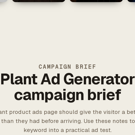
CAMPAIGN BRIEF
Plant Ad Generato
campaign brief
ant product ads page should give the visitor a bet
 than they had before arriving. Use these notes to
keyword into a practical ad test.