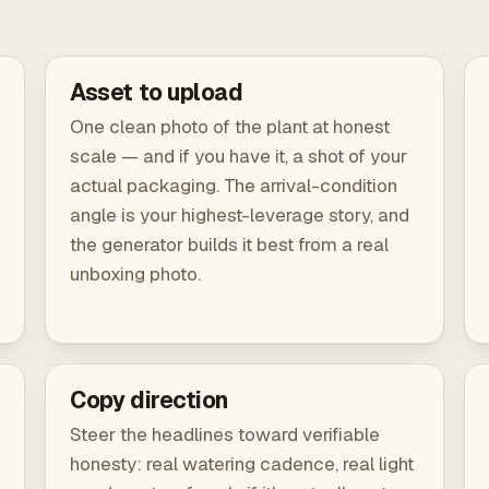
Asset to upload
One clean photo of the plant at honest
scale — and if you have it, a shot of your
actual packaging. The arrival-condition
angle is your highest-leverage story, and
the generator builds it best from a real
unboxing photo.
Copy direction
Steer the headlines toward verifiable
honesty: real watering cadence, real light