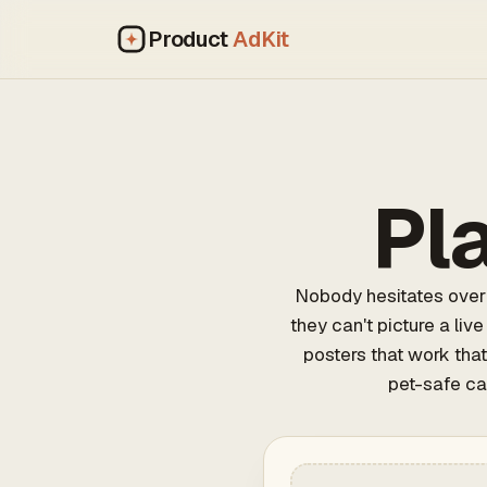
Product
AdKit
Pl
Nobody hesitates over 
they can't picture a liv
posters that work that
pet-safe ca