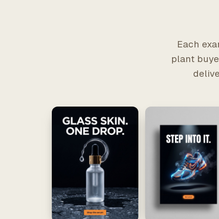
Each exam
plant buyer
deliv