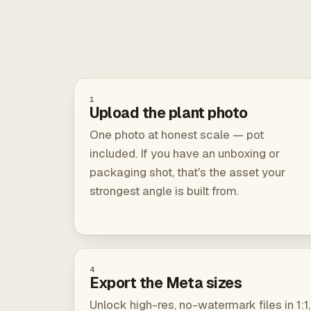
1
Upload the plant photo
One photo at honest scale — pot
included. If you have an unboxing or
packaging shot, that's the asset your
strongest angle is built from.
4
Export the Meta sizes
Unlock high-res, no-watermark files in 1:1,