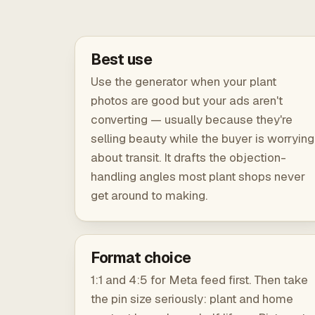
Best use
Use the generator when your plant
photos are good but your ads aren't
converting — usually because they're
selling beauty while the buyer is worrying
about transit. It drafts the objection-
handling angles most plant shops never
get around to making.
Format choice
1:1 and 4:5 for Meta feed first. Then take
the pin size seriously: plant and home