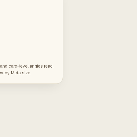
and care-level angles read.
every Meta size.