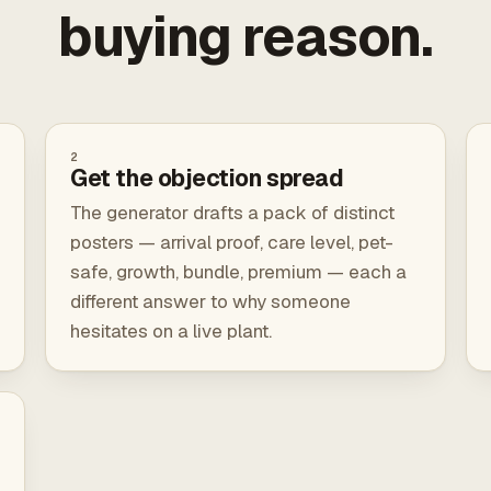
buying reason.
2
Get the objection spread
The generator drafts a pack of distinct
posters — arrival proof, care level, pet-
safe, growth, bundle, premium — each a
different answer to why someone
hesitates on a live plant.