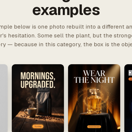
examples
ple below is one photo rebuilt into a different a
's hesitation. Some sell the plant, but the strong
ery — because in this category, the box is the obje