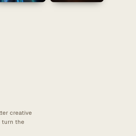
r
ter creative
 turn the