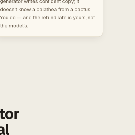
generator writes confident copy; it
doesn't know a calathea from a cactus.
You do — and the refund rate is yours, not
the model's.
tor
al