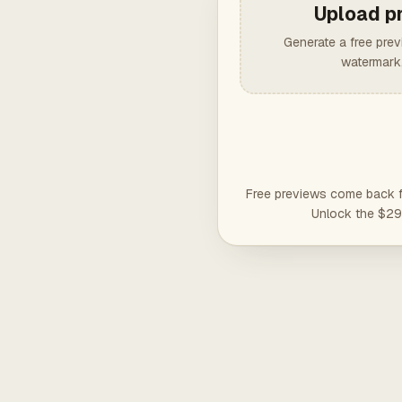
Upload p
Generate a free pre
watermark,
Free previews come back fu
Unlock the $29 