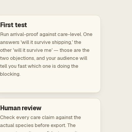
First test
Run arrival-proof against care-level. One
answers 'will it survive shipping,' the
other 'will it survive me' — those are the
two objections, and your audience will
tell you fast which one is doing the
blocking.
Human review
Check every care claim against the
actual species before export. The