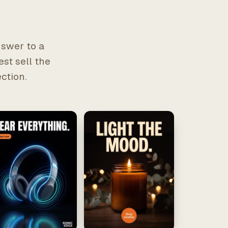
nswer to a
est sell the
ction.