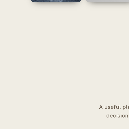
A useful pl
decision