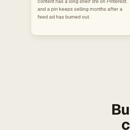
content has a long shelf life on Pinterest,
and a pin keeps selling months after a
feed ad has burned out.
Bu
c