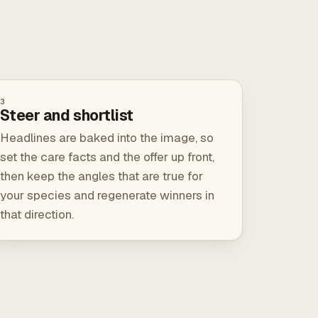
3
Steer and shortlist
Headlines are baked into the image, so
set the care facts and the offer up front,
then keep the angles that are true for
your species and regenerate winners in
that direction.