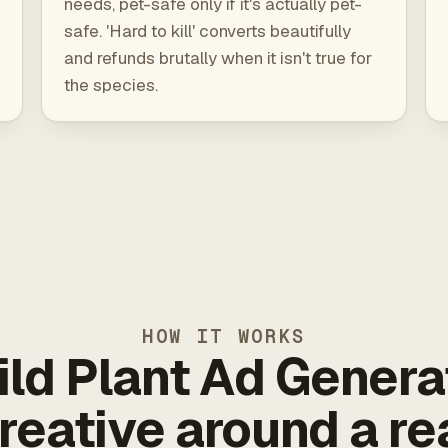
needs, pet-safe only if it's actually pet-
safe. 'Hard to kill' converts beautifully
and refunds brutally when it isn't true for
the species.
HOW IT WORKS
ild Plant Ad Genera
reative around a re