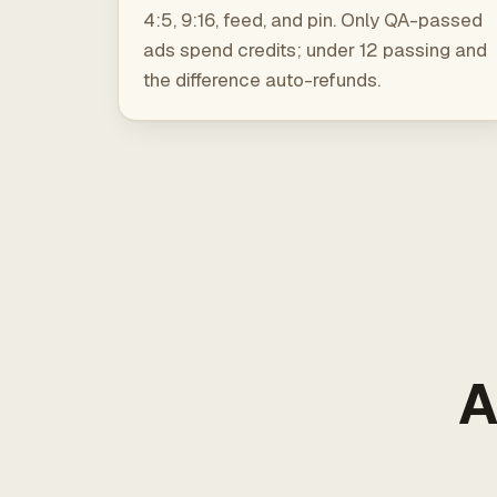
4:5, 9:16, feed, and pin. Only QA-passed
ads spend credits; under 12 passing and
the difference auto-refunds.
A