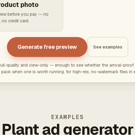
roduct photo
view before you pay — no
 no credit card.
Generate free preview
See examples
ll-quality and view-only — enough to see whether the arrival-proof 
pack when one is worth running, for high-res, no-watermark files in 
EXAMPLES
Plant ad generator