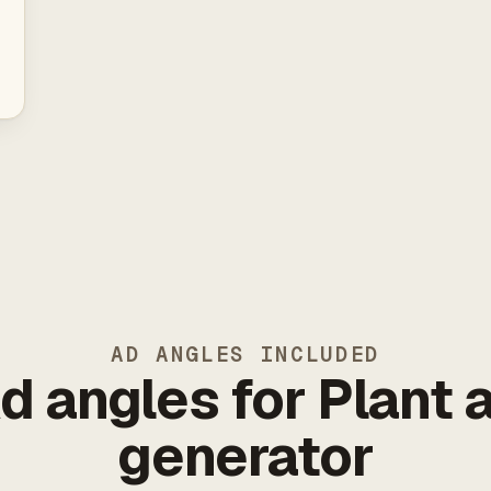
AD ANGLES INCLUDED
d angles for Plant 
generator