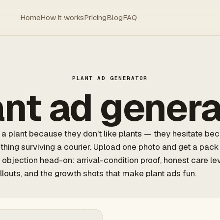
Home
How it works
Pricing
Blog
FAQ
PLANT AD GENERATOR
ant ad genera
a plant because they don't like plants — they hesitate be
e thing surviving a courier. Upload one photo and get a pack
 objection head-on: arrival-condition proof, honest care lev
llouts, and the growth shots that make plant ads fun.