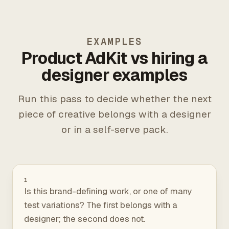
EXAMPLES
Product AdKit vs hiring a
designer examples
Run this pass to decide whether the next
piece of creative belongs with a designer
or in a self-serve pack.
1
Is this brand-defining work, or one of many
test variations? The first belongs with a
designer; the second does not.