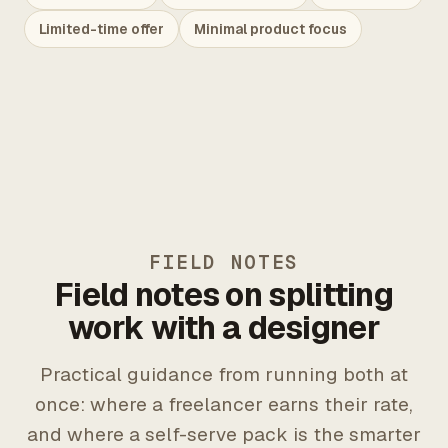
Limited-time offer
Minimal product focus
FIELD NOTES
Field notes on splitting
work with a designer
Practical guidance from running both at
once: where a freelancer earns their rate,
and where a self-serve pack is the smarter