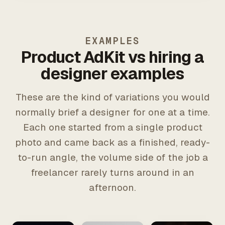
EXAMPLES
Product AdKit vs hiring a
designer examples
These are the kind of variations you would
normally brief a designer for one at a time.
Each one started from a single product
photo and came back as a finished, ready-
to-run angle, the volume side of the job a
freelancer rarely turns around in an
afternoon.