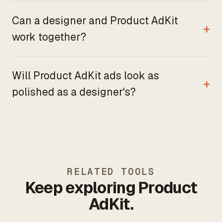
Can a designer and Product AdKit
work together?
Will Product AdKit ads look as
polished as a designer's?
RELATED TOOLS
Keep exploring Product
AdKit.