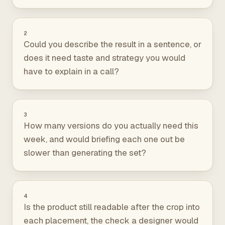
2
Could you describe the result in a sentence, or
does it need taste and strategy you would
have to explain in a call?
3
How many versions do you actually need this
week, and would briefing each one out be
slower than generating the set?
4
Is the product still readable after the crop into
each placement, the check a designer would