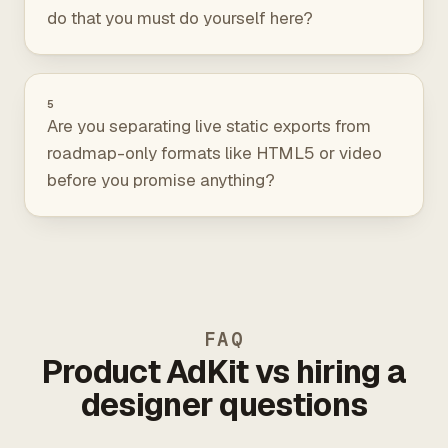
do that you must do yourself here?
5
Are you separating live static exports from
roadmap-only formats like HTML5 or video
before you promise anything?
FAQ
Product AdKit vs hiring a
designer questions