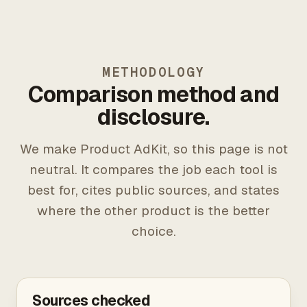
METHODOLOGY
Comparison method and
disclosure.
We make Product AdKit, so this page is not
neutral. It compares the job each tool is
best for, cites public sources, and states
where the other product is the better
choice.
Sources checked