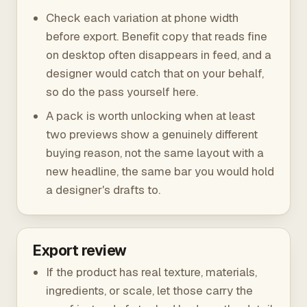
Check each variation at phone width
before export. Benefit copy that reads fine
on desktop often disappears in feed, and a
designer would catch that on your behalf,
so do the pass yourself here.
A pack is worth unlocking when at least
two previews show a genuinely different
buying reason, not the same layout with a
new headline, the same bar you would hold
a designer's drafts to.
Export review
If the product has real texture, materials,
ingredients, or scale, let those carry the