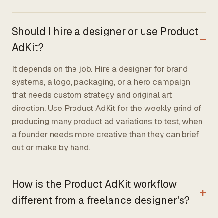
Should I hire a designer or use Product
AdKit?
It depends on the job. Hire a designer for brand
systems, a logo, packaging, or a hero campaign
that needs custom strategy and original art
direction. Use Product AdKit for the weekly grind of
producing many product ad variations to test, when
a founder needs more creative than they can brief
out or make by hand.
How is the Product AdKit workflow
different from a freelance designer's?