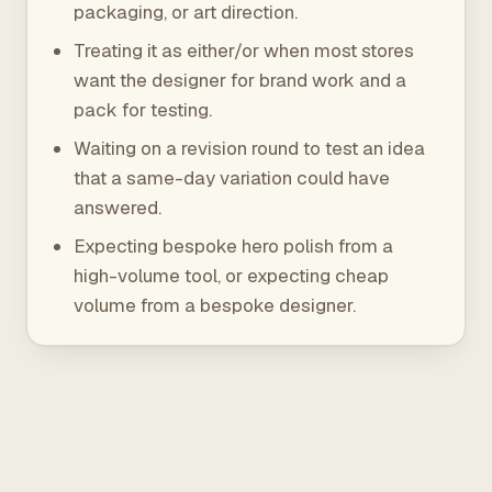
packaging, or art direction.
Treating it as either/or when most stores
want the designer for brand work and a
pack for testing.
Waiting on a revision round to test an idea
that a same-day variation could have
answered.
Expecting bespoke hero polish from a
high-volume tool, or expecting cheap
volume from a bespoke designer.