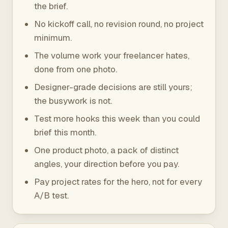
the brief.
No kickoff call, no revision round, no project
minimum.
The volume work your freelancer hates,
done from one photo.
Designer-grade decisions are still yours;
the busywork is not.
Test more hooks this week than you could
brief this month.
One product photo, a pack of distinct
angles, your direction before you pay.
Pay project rates for the hero, not for every
A/B test.