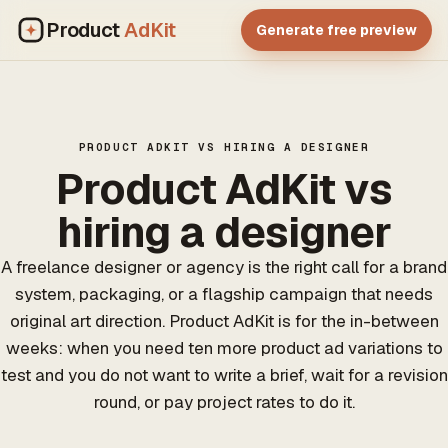
Product
AdKit
Generate free preview
PRODUCT ADKIT VS HIRING A DESIGNER
Product AdKit vs
hiring a designer
A freelance designer or agency is the right call for a brand
system, packaging, or a flagship campaign that needs
original art direction. Product AdKit is for the in-between
weeks: when you need ten more product ad variations to
test and you do not want to write a brief, wait for a revision
round, or pay project rates to do it.