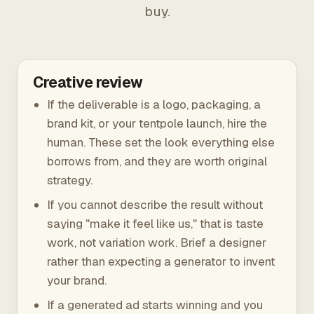
buy.
Creative review
If the deliverable is a logo, packaging, a
brand kit, or your tentpole launch, hire the
human. These set the look everything else
borrows from, and they are worth original
strategy.
If you cannot describe the result without
saying "make it feel like us," that is taste
work, not variation work. Brief a designer
rather than expecting a generator to invent
your brand.
If a generated ad starts winning and you