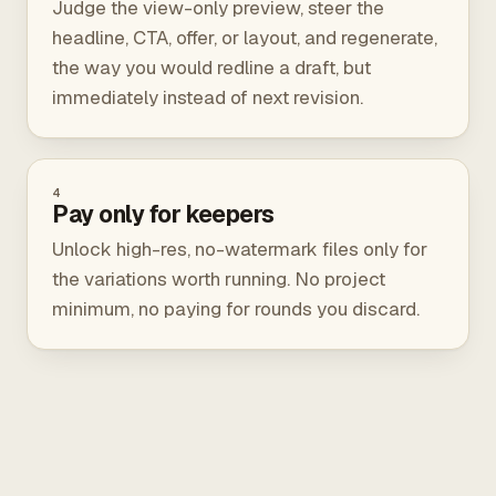
Judge the view-only preview, steer the
headline, CTA, offer, or layout, and regenerate,
the way you would redline a draft, but
immediately instead of next revision.
4
Pay only for keepers
Unlock high-res, no-watermark files only for
the variations worth running. No project
minimum, no paying for rounds you discard.