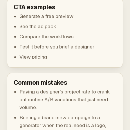
CTA examples
Generate a free preview
See the ad pack
Compare the workflows
Test it before you brief a designer
View pricing
Common mistakes
Paying a designer's project rate to crank
out routine A/B variations that just need
volume.
Briefing a brand-new campaign to a
generator when the real need is a logo,