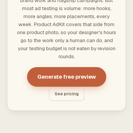
brand work and flagship campaigns. But
most ad testing is volume: more hooks,
more angles, more placements, every
week. Product AdKit covers that side from
one product photo, so your designer's hours
go to the work only a human can do, and
your testing budget is not eaten by revision
rounds.
Generate free preview
See pricing