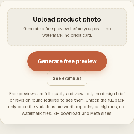
Upload product photo
Generate a free preview before you pay — no
watermark, no credit card.
Generate free preview
See examples
Free previews are full-quality and view-only, no design brief
or revision round required to see them. Unlock the full pack
only once the variations are worth exporting as high-res, no-
watermark files, ZIP download, and Meta sizes.