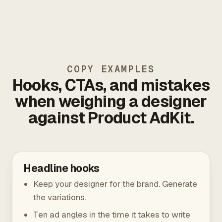
COPY EXAMPLES
Hooks, CTAs, and mistakes
when weighing a designer
against Product AdKit.
Headline hooks
Keep your designer for the brand. Generate
the variations.
Ten ad angles in the time it takes to write