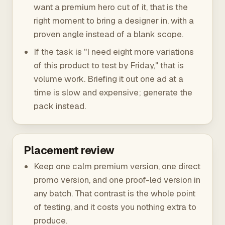
want a premium hero cut of it, that is the
right moment to bring a designer in, with a
proven angle instead of a blank scope.
If the task is "I need eight more variations
of this product to test by Friday," that is
volume work. Briefing it out one ad at a
time is slow and expensive; generate the
pack instead.
Placement review
Keep one calm premium version, one direct
promo version, and one proof-led version in
any batch. That contrast is the whole point
of testing, and it costs you nothing extra to
produce.