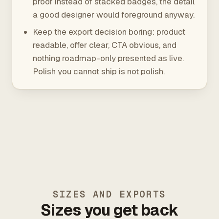
proof instead of stacked badges, the detail
a good designer would foreground anyway.
Keep the export decision boring: product
readable, offer clear, CTA obvious, and
nothing roadmap-only presented as live.
Polish you cannot ship is not polish.
SIZES AND EXPORTS
Sizes you get back