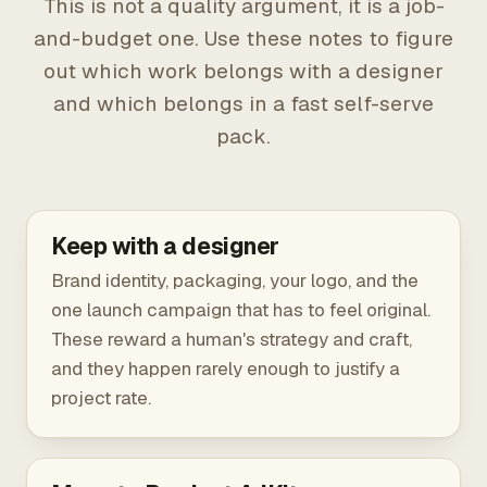
This is not a quality argument, it is a job-
and-budget one. Use these notes to figure
out which work belongs with a designer
and which belongs in a fast self-serve
pack.
Keep with a designer
Brand identity, packaging, your logo, and the
one launch campaign that has to feel original.
These reward a human's strategy and craft,
and they happen rarely enough to justify a
project rate.