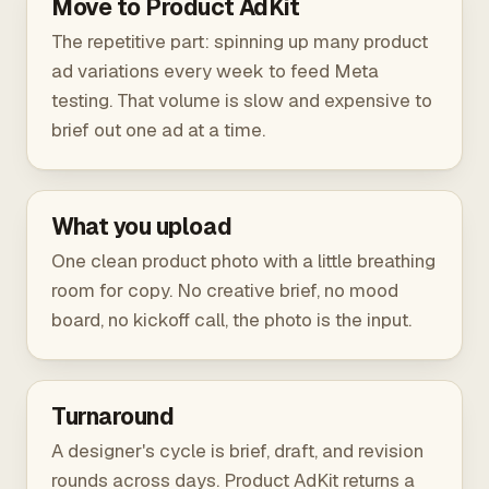
Move to Product AdKit
The repetitive part: spinning up many product
ad variations every week to feed Meta
testing. That volume is slow and expensive to
brief out one ad at a time.
What you upload
One clean product photo with a little breathing
room for copy. No creative brief, no mood
board, no kickoff call, the photo is the input.
Turnaround
A designer's cycle is brief, draft, and revision
rounds across days. Product AdKit returns a