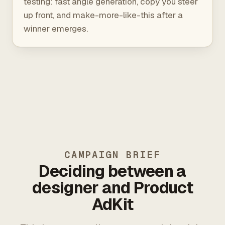
testing: fast angle generation, copy you steer
up front, and make-more-like-this after a
winner emerges.
CAMPAIGN BRIEF
Deciding between a
designer and Product
AdKit