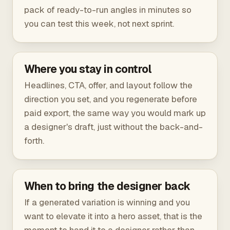
pack of ready-to-run angles in minutes so
you can test this week, not next sprint.
Where you stay in control
Headlines, CTA, offer, and layout follow the
direction you set, and you regenerate before
paid export, the same way you would mark up
a designer's draft, just without the back-and-
forth.
When to bring the designer back
If a generated variation is winning and you
want to elevate it into a hero asset, that is the