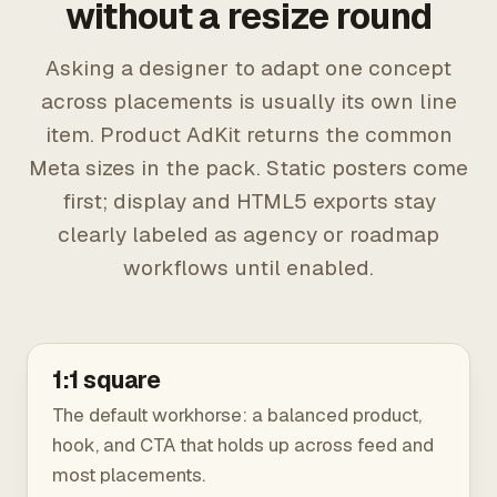
without a resize round
Asking a designer to adapt one concept
across placements is usually its own line
item. Product AdKit returns the common
Meta sizes in the pack. Static posters come
first; display and HTML5 exports stay
clearly labeled as agency or roadmap
workflows until enabled.
1:1 square
The default workhorse: a balanced product,
hook, and CTA that holds up across feed and
most placements.