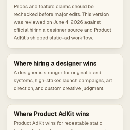
Prices and feature claims should be
rechecked before major edits. This version
was reviewed on June 4, 2026 against
official hiring a designer source
and Product
AdKit's shipped static-ad workflow.
Where hiring a designer wins
A designer is stronger for original brand
systems, high-stakes launch campaigns, art
direction, and custom creative judgment.
Where Product AdKit wins
Product AdKit wins for repeatable static