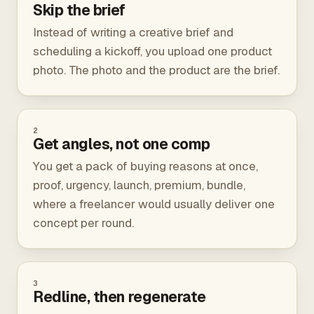
Skip the brief
Instead of writing a creative brief and
scheduling a kickoff, you upload one product
photo. The photo and the product are the brief.
2
Get angles, not one comp
You get a pack of buying reasons at once,
proof, urgency, launch, premium, bundle,
where a freelancer would usually deliver one
concept per round.
3
Redline, then regenerate