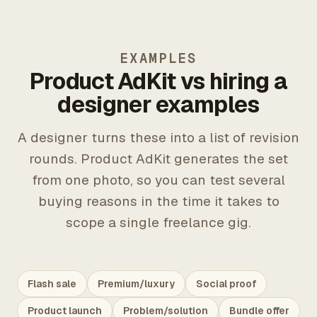
EXAMPLES
Product AdKit vs hiring a
designer examples
A designer turns these into a list of revision
rounds. Product AdKit generates the set
from one photo, so you can test several
buying reasons in the time it takes to
scope a single freelance gig.
Flash sale
Premium/luxury
Social proof
Product launch
Problem/solution
Bundle offer