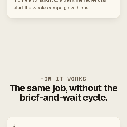
moment to hand it to a designer rather than
start the whole campaign with one.
HOW IT WORKS
The same job, without the
brief-and-wait cycle.
1