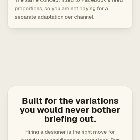
The same concept fitted to Facebook's feed
proportions, so you are not paying for a
separate adaptation per channel.
Built for the variations
you would never bother
briefing out.
Hiring a designer is the right move for