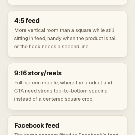
4:5 feed
More vertical room than a square while still
sitting in feed, handy when the product is tall
or the hook needs a second line.
9:16 story/reels
Full-screen mobile, where the product and
CTA need strong top-to-bottom spacing
instead of a centered square crop.
Facebook feed