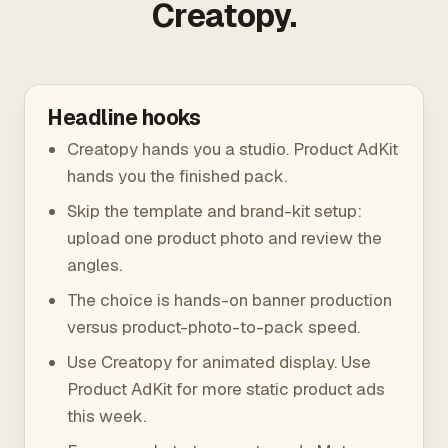
Creatopy.
Headline hooks
Creatopy hands you a studio. Product AdKit
hands you the finished pack.
Skip the template and brand-kit setup:
upload one product photo and review the
angles.
The choice is hands-on banner production
versus product-photo-to-pack speed.
Use Creatopy for animated display. Use
Product AdKit for more static product ads
this week.