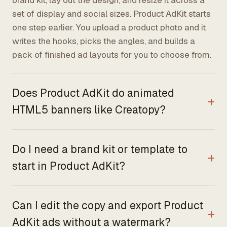
brand kit, lay out the design, and resize it across a
set of display and social sizes. Product AdKit starts
one step earlier. You upload a product photo and it
writes the hooks, picks the angles, and builds a
pack of finished ad layouts for you to choose from.
Does Product AdKit do animated
HTML5 banners like Creatopy?
Do I need a brand kit or template to
start in Product AdKit?
Can I edit the copy and export Product
AdKit ads without a watermark?