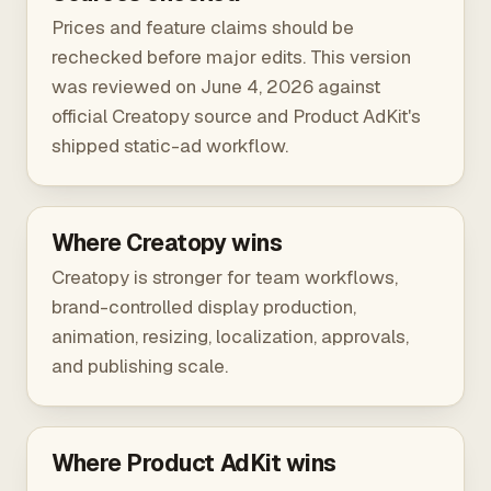
Prices and feature claims should be
rechecked before major edits. This version
was reviewed on June 4, 2026 against
official Creatopy source
and Product AdKit's
shipped static-ad workflow.
Where Creatopy wins
Creatopy is stronger for team workflows,
brand-controlled display production,
animation, resizing, localization, approvals,
and publishing scale.
Where Product AdKit wins