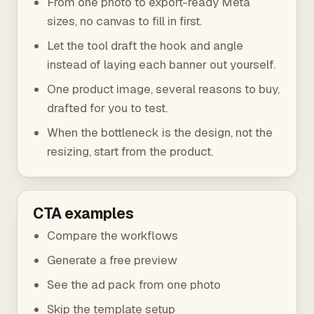
From one photo to export-ready Meta
sizes, no canvas to fill in first.
Let the tool draft the hook and angle
instead of laying each banner out yourself.
One product image, several reasons to buy,
drafted for you to test.
When the bottleneck is the design, not the
resizing, start from the product.
CTA examples
Compare the workflows
Generate a free preview
See the ad pack from one photo
Skip the template setup