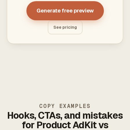
Generate free preview
See pricing
COPY EXAMPLES
Hooks, CTAs, and mistakes
for Product AdKit vs