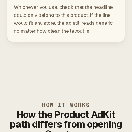
Whichever you use, check that the headline
could only belong to this product. If the line
would fit any store, the ad still reads generic
no matter how clean the layout is.
HOW IT WORKS
How the Product AdKit
path differs from opening