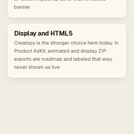
banner.
Display and HTML5
Creatopy is the stronger choice here today. In
Product AdKit, animated and display ZIP
exports are roadmap and labeled that way,
never shown as live.