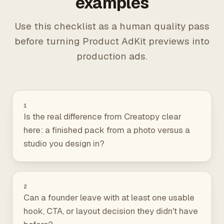
examples
Use this checklist as a human quality pass
before turning Product AdKit previews into
production ads.
1
Is the real difference from Creatopy clear
here: a finished pack from a photo versus a
studio you design in?
2
Can a founder leave with at least one usable
hook, CTA, or layout decision they didn't have