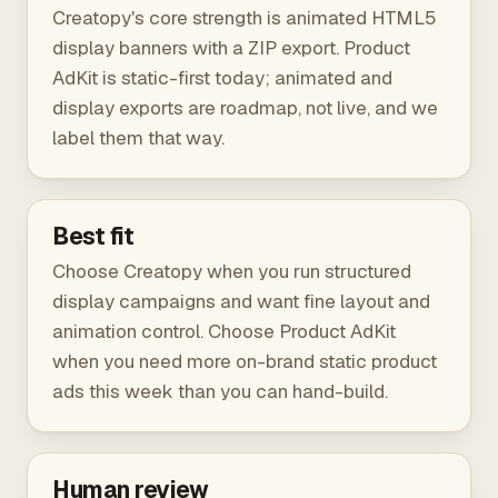
Creatopy's core strength is animated HTML5
display banners with a ZIP export. Product
AdKit is static-first today; animated and
display exports are roadmap, not live, and we
label them that way.
Best fit
Choose Creatopy when you run structured
display campaigns and want fine layout and
animation control. Choose Product AdKit
when you need more on-brand static product
ads this week than you can hand-build.
Human review