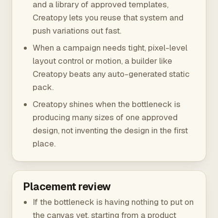
and a library of approved templates,
Creatopy lets you reuse that system and
push variations out fast.
When a campaign needs tight, pixel-level
layout control or motion, a builder like
Creatopy beats any auto-generated static
pack.
Creatopy shines when the bottleneck is
producing many sizes of one approved
design, not inventing the design in the first
place.
Placement review
If the bottleneck is having nothing to put on
the canvas yet, starting from a product