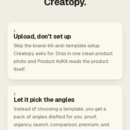
Creatopy.
1
Upload, don't set up
Skip the brand-kit-and-template setup
Creatopy asks for. Drop in one clean product
photo and Product AdKit reads the product
itself.
2
Let it pick the angles
Instead of choosing a template, you get a
pack of angles drafted for you: proof,
urgency, launch, comparison, premium, and