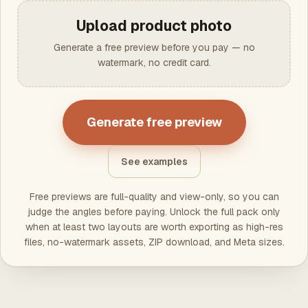
Upload product photo
Generate a free preview before you pay — no
watermark, no credit card.
Generate free preview
See examples
Free previews are full-quality and view-only, so you can
judge the angles before paying. Unlock the full pack only
when at least two layouts are worth exporting as high-res
files, no-watermark assets, ZIP download, and Meta sizes.