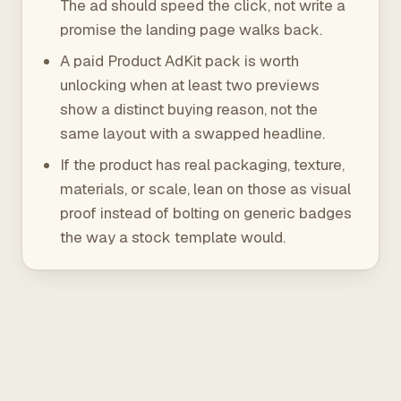
The ad should speed the click, not write a
promise the landing page walks back.
A paid Product AdKit pack is worth
unlocking when at least two previews
show a distinct buying reason, not the
same layout with a swapped headline.
If the product has real packaging, texture,
materials, or scale, lean on those as visual
proof instead of bolting on generic badges
the way a stock template would.