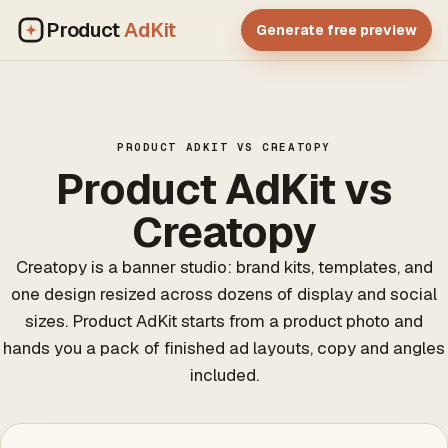
Product
AdKit
Generate free preview
PRODUCT ADKIT VS CREATOPY
Product AdKit vs
Creatopy
Creatopy is a banner studio: brand kits, templates, and
one design resized across dozens of display and social
sizes. Product AdKit starts from a product photo and
hands you a pack of finished ad layouts, copy and angles
included.