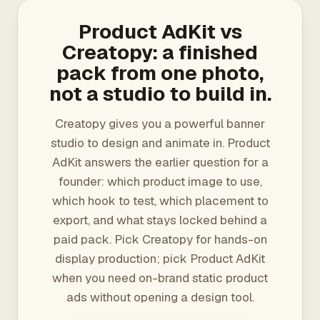
Product AdKit vs
Creatopy: a finished
pack from one photo,
not a studio to build in.
Creatopy gives you a powerful banner
studio to design and animate in. Product
AdKit answers the earlier question for a
founder: which product image to use,
which hook to test, which placement to
export, and what stays locked behind a
paid pack. Pick Creatopy for hands-on
display production; pick Product AdKit
when you need on-brand static product
ads without opening a design tool.