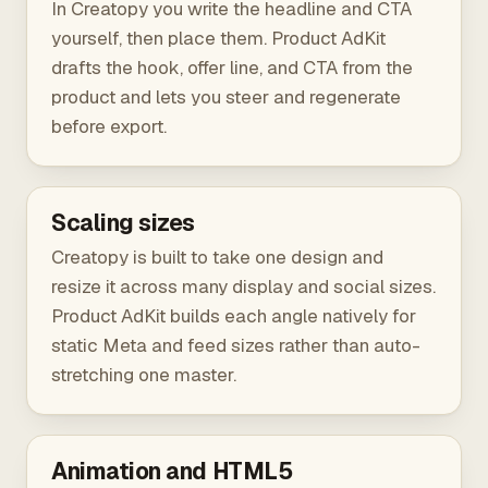
In Creatopy you write the headline and CTA
yourself, then place them. Product AdKit
drafts the hook, offer line, and CTA from the
product and lets you steer and regenerate
before export.
Scaling sizes
Creatopy is built to take one design and
resize it across many display and social sizes.
Product AdKit builds each angle natively for
static Meta and feed sizes rather than auto-
stretching one master.
Animation and HTML5