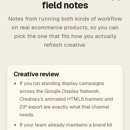
field notes
Notes from running both kinds of workflow
on real ecommerce products, so you can
pick the one that fits how you actually
refresh creative.
Creative review
If you run standing display campaigns
across the Google Display Network,
Creatopy's animated HTML5 banners and
ZIP export are exactly what that channel
needs.
If your team already maintains a brand kit