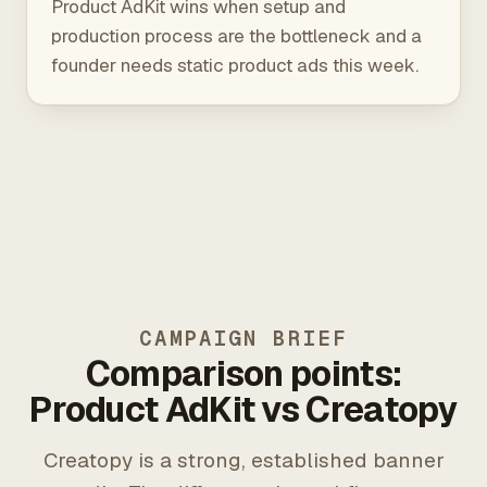
Product AdKit wins when setup and
production process are the bottleneck and a
founder needs static product ads this week.
CAMPAIGN BRIEF
Comparison points:
Product AdKit vs Creatopy
Creatopy is a strong, established banner