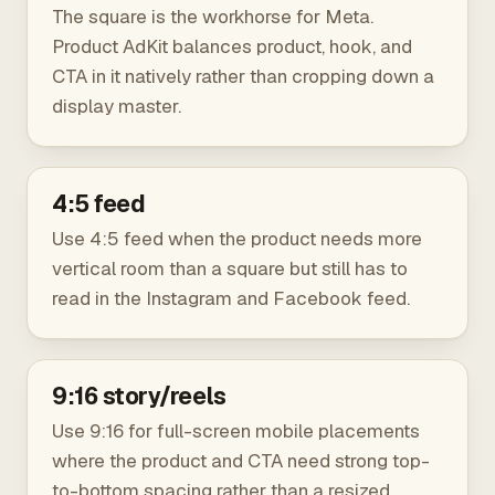
The square is the workhorse for Meta.
Product AdKit balances product, hook, and
CTA in it natively rather than cropping down a
display master.
4:5 feed
Use 4:5 feed when the product needs more
vertical room than a square but still has to
read in the Instagram and Facebook feed.
9:16 story/reels
Use 9:16 for full-screen mobile placements
where the product and CTA need strong top-
to-bottom spacing rather than a resized