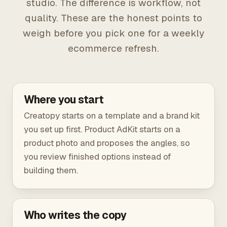
studio. The difference is workflow, not
quality. These are the honest points to
weigh before you pick one for a weekly
ecommerce refresh.
Where you start
Creatopy starts on a template and a brand kit
you set up first. Product AdKit starts on a
product photo and proposes the angles, so
you review finished options instead of
building them.
Who writes the copy