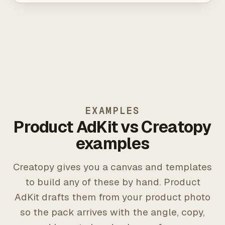
EXAMPLES
Product AdKit vs Creatopy
examples
Creatopy gives you a canvas and templates
to build any of these by hand. Product
AdKit drafts them from your product photo
so the pack arrives with the angle, copy,