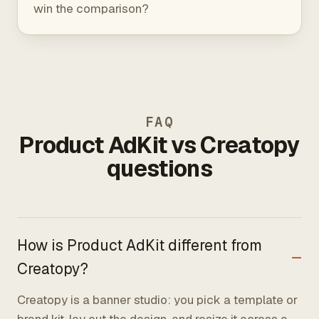
win the comparison?
FAQ
Product AdKit vs Creatopy
questions
How is Product AdKit different from
Creatopy?
Creatopy is a banner studio: you pick a template or