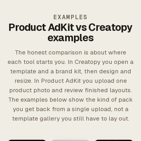
EXAMPLES
Product AdKit vs Creatopy
examples
The honest comparison is about where
each tool starts you. In Creatopy you open a
template and a brand kit, then design and
resize. In Product AdKit you upload one
product photo and review finished layouts.
The examples below show the kind of pack
you get back from a single upload, not a
template gallery you still have to lay out.