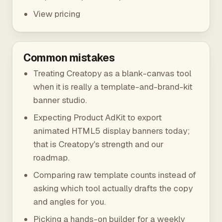
View pricing
Common mistakes
Treating Creatopy as a blank-canvas tool
when it is really a template-and-brand-kit
banner studio.
Expecting Product AdKit to export
animated HTML5 display banners today;
that is Creatopy's strength and our
roadmap.
Comparing raw template counts instead of
asking which tool actually drafts the copy
and angles for you.
Picking a hands-on builder for a weekly