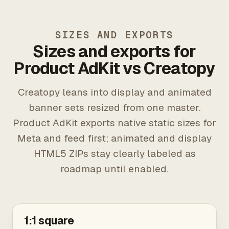
SIZES AND EXPORTS
Sizes and exports for
Product AdKit vs Creatopy
Creatopy leans into display and animated
banner sets resized from one master.
Product AdKit exports native static sizes for
Meta and feed first; animated and display
HTML5 ZIPs stay clearly labeled as
roadmap until enabled.
1:1 square