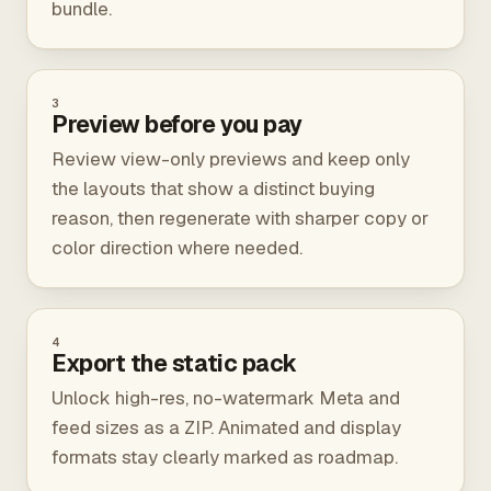
bundle.
3
Preview before you pay
Review view-only previews and keep only
the layouts that show a distinct buying
reason, then regenerate with sharper copy or
color direction where needed.
4
Export the static pack
Unlock high-res, no-watermark Meta and
feed sizes as a ZIP. Animated and display
formats stay clearly marked as roadmap.