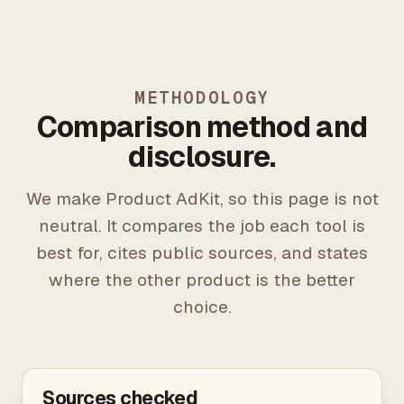
METHODOLOGY
Comparison method and
disclosure.
We make Product AdKit, so this page is not
neutral. It compares the job each tool is
best for, cites public sources, and states
where the other product is the better
choice.
Sources checked