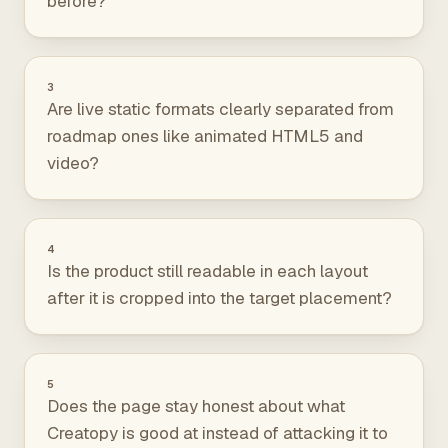
before?
3
Are live static formats clearly separated from
roadmap ones like animated HTML5 and
video?
4
Is the product still readable in each layout
after it is cropped into the target placement?
5
Does the page stay honest about what
Creatopy is good at instead of attacking it to