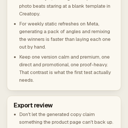
photo beats staring at a blank template in
Creatopy.
For weekly static refreshes on Meta,
generating a pack of angles and remixing
the winners is faster than laying each one
out by hand.
Keep one version calm and premium, one
direct and promotional, one proof-heavy.
That contrast is what the first test actually
needs.
Export review
Don't let the generated copy claim
something the product page can't back up.