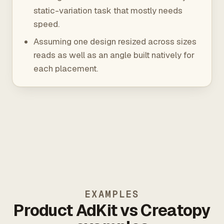
static-variation task that mostly needs
speed.
Assuming one design resized across sizes
reads as well as an angle built natively for
each placement.
EXAMPLES
Product AdKit vs Creatopy