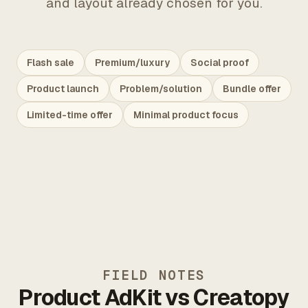
and layout already chosen for you.
Flash sale
Premium/luxury
Social proof
Product launch
Problem/solution
Bundle offer
Limited-time offer
Minimal product focus
FIELD NOTES
Product AdKit vs Creatopy