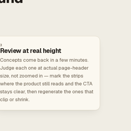
3
Review at real height
Concepts come back in a few minutes.
Judge each one at actual page-header
size, not zoomed in — mark the strips
where the product still reads and the CTA
stays clear, then regenerate the ones that
clip or shrink.