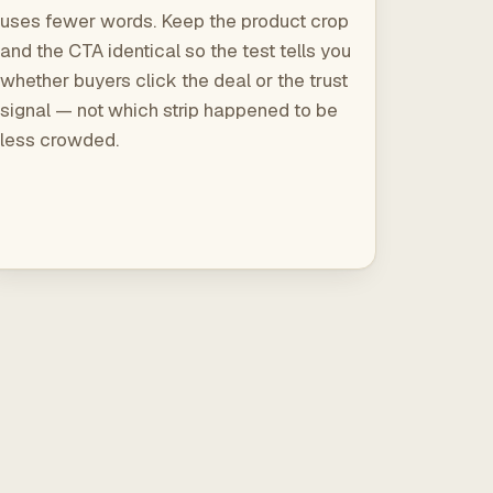
uses fewer words. Keep the product crop
and the CTA identical so the test tells you
whether buyers click the deal or the trust
signal — not which strip happened to be
less crowded.