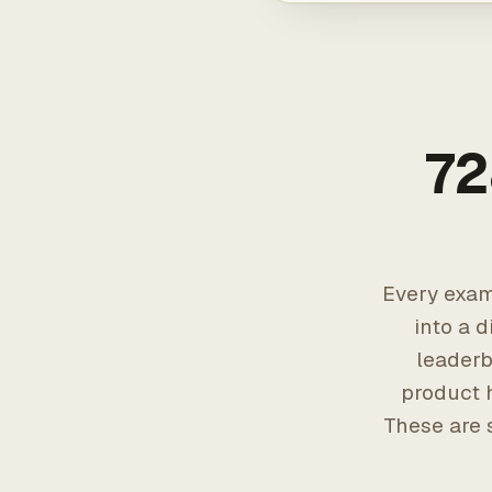
72
Every exam
into a d
leaderb
product h
These are 