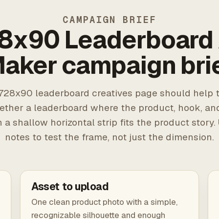
CAMPAIGN BRIEF
8x90 Leaderboard
aker campaign bri
728x90 leaderboard creatives page should help t
ether a leaderboard where the product, hook, an
n a shallow horizontal strip fits the product story.
notes to test the frame, not just the dimension.
Asset to upload
One clean product photo with a simple,
recognizable silhouette and enough