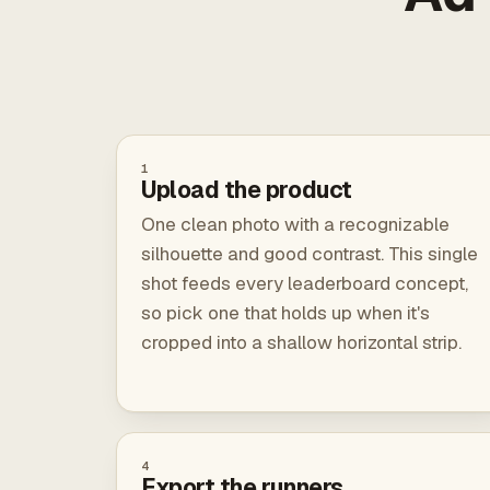
1
Upload the product
One clean photo with a recognizable
silhouette and good contrast. This single
shot feeds every leaderboard concept,
so pick one that holds up when it's
cropped into a shallow horizontal strip.
4
Export the runners