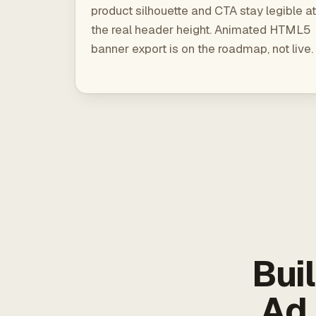
product silhouette and CTA stay legible at
the real header height. Animated HTML5
banner export is on the roadmap, not live.
Bui
Ad 