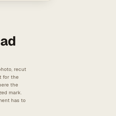
 ad
hoto, recut
t for the
here the
ized mark.
ment has to