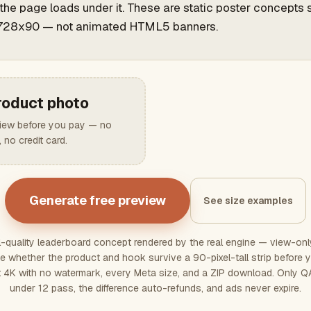
the page loads under it. These are static poster concepts 
728x90 — not animated HTML5 banners.
roduct photo
view before you pay — no
 no credit card.
Generate free preview
See size examples
ll-quality leaderboard concept rendered by the real engine — view-on
udge whether the product and hook survive a 90-pixel-tall strip befor
t 4K with no watermark, every Meta size, and a ZIP download. Only 
under 12 pass, the difference auto-refunds, and ads never expire.