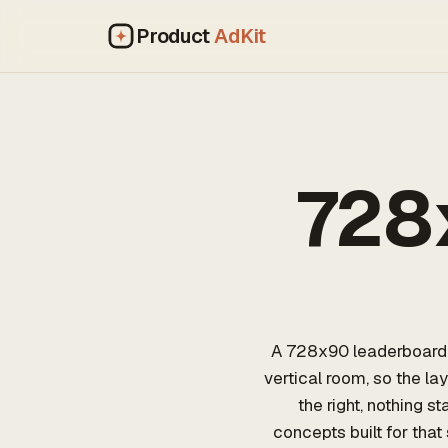
Product
AdKit
728
A 728x90 leaderboard i
vertical room, so the la
the right, nothing 
concepts built for that