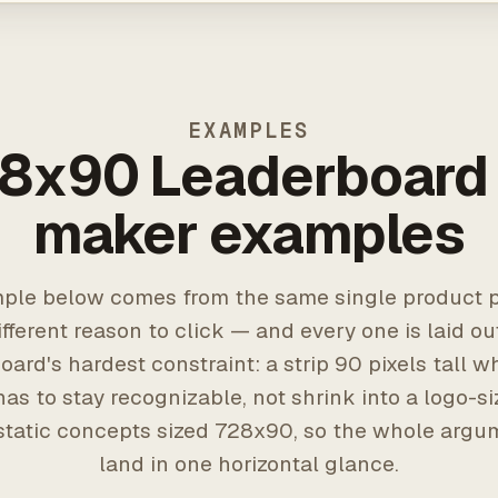
EXAMPLES
8x90 Leaderboard
maker examples
ple below comes from the same single product p
ifferent reason to click — and every one is laid ou
oard's hardest constraint: a strip 90 pixels tall w
as to stay recognizable, not shrink into a logo-s
static concepts sized 728x90, so the whole argu
land in one horizontal glance.