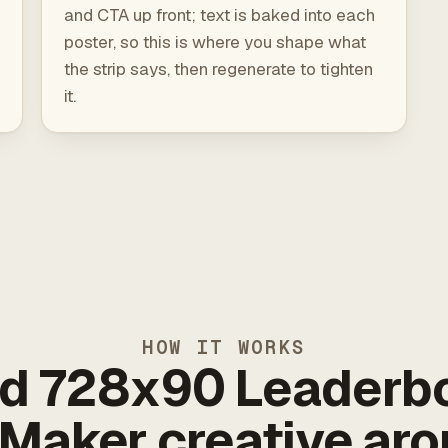
and CTA up front; text is baked into each
poster, so this is where you shape what
the strip says, then regenerate to tighten
it.
HOW IT WORKS
ld 728x90 Leaderb
Maker creative ar