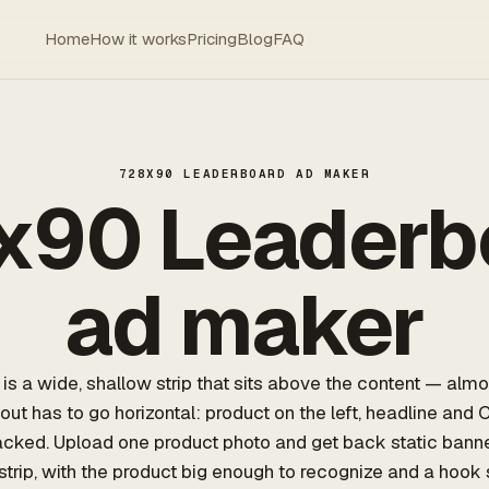
Home
How it works
Pricing
Blog
FAQ
728X90 LEADERBOARD AD MAKER
x90 Leaderb
ad maker
s a wide, shallow strip that sits above the content — almo
yout has to go horizontal: product on the left, headline and 
stacked. Upload one product photo and get back static bann
 strip, with the product big enough to recognize and a hook 