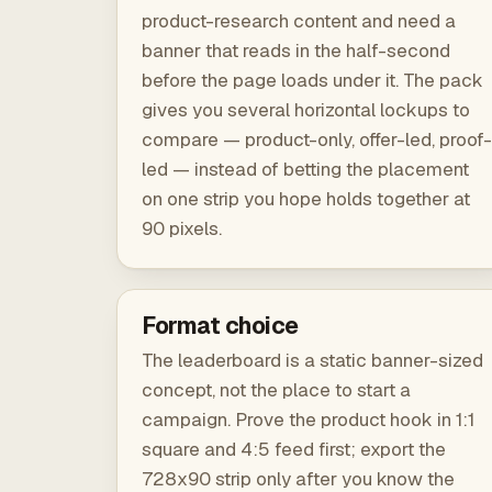
product-research content and need a
banner that reads in the half-second
before the page loads under it. The pack
gives you several horizontal lockups to
compare — product-only, offer-led, proof-
led — instead of betting the placement
on one strip you hope holds together at
90 pixels.
Format choice
The leaderboard is a static banner-sized
concept, not the place to start a
campaign. Prove the product hook in 1:1
square and 4:5 feed first; export the
728x90 strip only after you know the