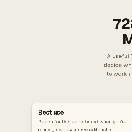
72
M
A useful 
decide wh
to work i
Best use
Reach for the leaderboard when you're
running display above editorial or