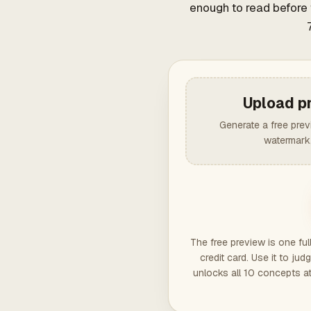
enough to read before 
Upload p
Generate a free pre
watermark,
The free preview is one fu
credit card. Use it to j
unlocks all 10 concepts a