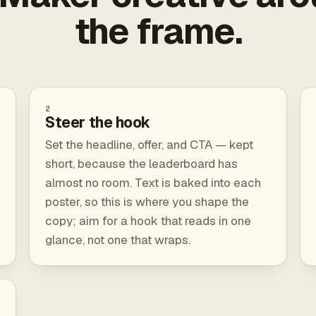
the frame.
2
Steer the hook
Set the headline, offer, and CTA — kept
short, because the leaderboard has
almost no room. Text is baked into each
poster, so this is where you shape the
copy; aim for a hook that reads in one
glance, not one that wraps.