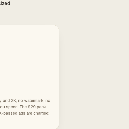
sized
ly and 2K, no watermark, no
e you spend. The $29 pack
QA-passed ads are charged;