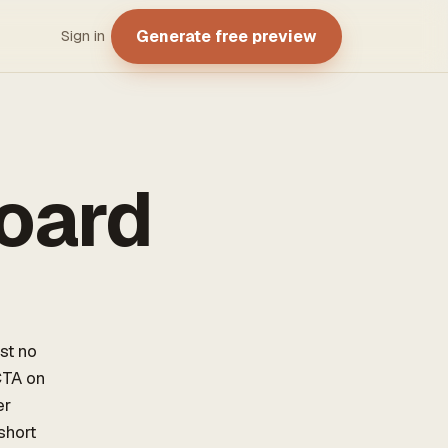
Generate free preview
Sign in
oard
st no
CTA on
er
short