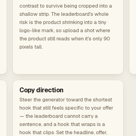
contrast to survive being cropped into a
shallow strip. The leaderboard's whole
risk is the product shrinking into a tiny
logo-like mark, so upload a shot where
the product still reads when it's only 90
pixels tall.
Copy direction
Steer the generator toward the shortest
hook that still feels specific to your offer
— the leaderboard cannot carry a
sentence, and a hook that wraps is a
hook that clips. Set the headline, offer,