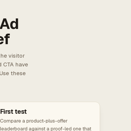
 Ad
ef
he visitor
d CTA have
 Use these
First test
Compare a product-plus-offer
leaderboard against a proof-led one that