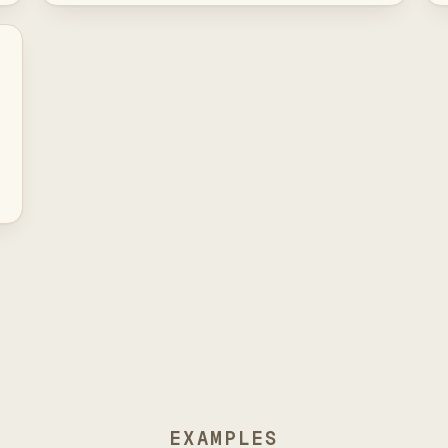
EXAMPLES