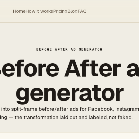
Home
How it works
Pricing
Blog
FAQ
BEFORE AFTER AD GENERATOR
efore After 
generator
 into split-frame before/after ads for Facebook, Instagram
ting — the transformation laid out and labeled, not faked.