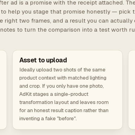
ter ad is a promise with the receipt attached. The
 to help you stage that promise honestly — pick t
e right two frames, and a result you can actually
notes to turn the comparison into a test worth r
Asset to upload
Ideally upload two shots of the same
product context with matched lighting
and crop. If you only have one photo,
AdKit stages a single-product
transformation layout and leaves room
for an honest result caption rather than
inventing a fake "before".