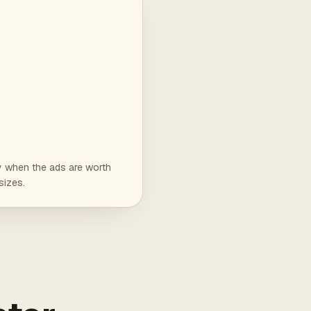
ly when the ads are worth
sizes.