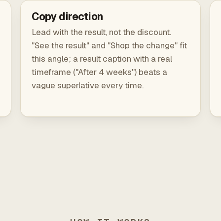
Copy direction
Lead with the result, not the discount.
"See the result" and "Shop the change" fit
this angle; a result caption with a real
timeframe ("After 4 weeks") beats a
vague superlative every time.