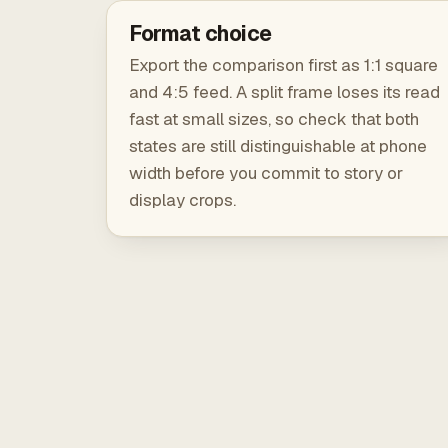
Format choice
Export the comparison first as 1:1 square
and 4:5 feed. A split frame loses its read
fast at small sizes, so check that both
states are still distinguishable at phone
width before you commit to story or
display crops.