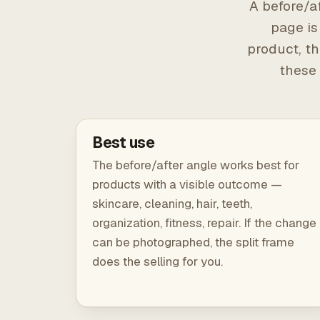
A before/af
page is
product, th
these 
Best use
The before/after angle works best for
products with a visible outcome —
skincare, cleaning, hair, teeth,
organization, fitness, repair. If the change
can be photographed, the split frame
does the selling for you.