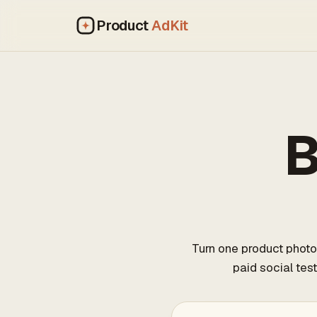
Product
AdKit
B
Turn one product photo
paid social tes