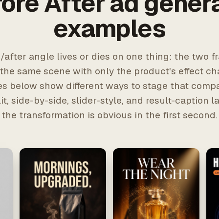
ore After ad gener
examples
/after angle lives or dies on one thing: the two 
 the same scene with only the product's effect c
s below show different ways to stage that comp
lit, side-by-side, slider-style, and result-caption 
the transformation is obvious in the first second.