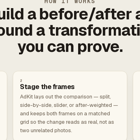
HOW IT WORKS
uild a before/after 
ound a transformat
you can prove.
2
Stage the frames
AdKit lays out the comparison — split,
side-by-side, slider, or after-weighted —
and keeps both frames on a matched
grid so the change reads as real, not as
two unrelated photos.