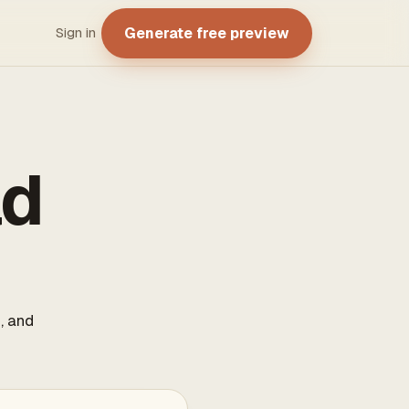
Generate free preview
Sign in
ad
, and