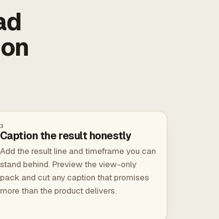
ad
ion
3
Caption the result honestly
Add the result line and timeframe you can
stand behind. Preview the view-only
pack and cut any caption that promises
more than the product delivers.