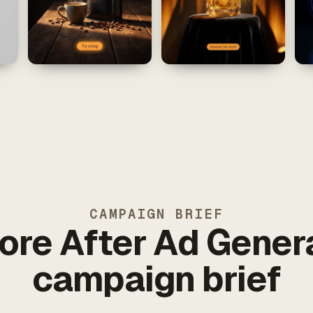
CAMPAIGN BRIEF
ore After Ad Gener
campaign brief