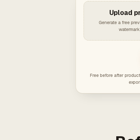
Upload p
Generate a free pre
watermark,
Free before after produc
expor