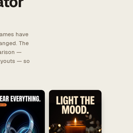
ator
frames have
hanged. The
arison —
layouts — so