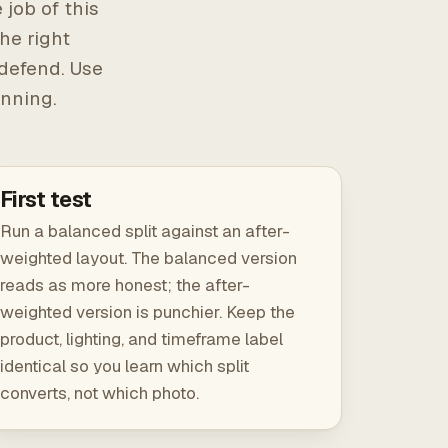
 job of this
he right
 defend. Use
unning.
First test
Run a balanced split against an after-
weighted layout. The balanced version
reads as more honest; the after-
weighted version is punchier. Keep the
product, lighting, and timeframe label
identical so you learn which split
converts, not which photo.