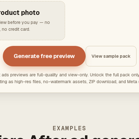
roduct photo
view before you pay — no
 no credit card.
Generate free preview
View sample pack
t ads previews are full-quality and view-only. Unlock the full pack on
ting as high-res files, no-watermark assets, ZIP download, and Meta 
EXAMPLES