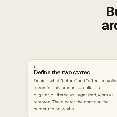
B
ar
1
Define the two states
Decide what "before" and "after" actually
mean for this product — duller vs.
brighter, cluttered vs. organized, worn vs.
restored. The clearer the contrast, the
harder the ad works.