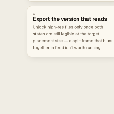
4
Export the version that reads
Unlock high-res files only once both
states are still legible at the target
placement size — a split frame that blurs
together in feed isn't worth running.