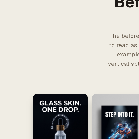
Bef
The before
to read as
example
vertical sp