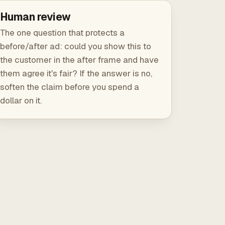
Human review
The one question that protects a
before/after ad: could you show this to
the customer in the after frame and have
them agree it's fair? If the answer is no,
soften the claim before you spend a
dollar on it.