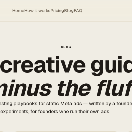
Home
How it works
Pricing
Blog
FAQ
BLOG
creative gui
inus the fluf
sting playbooks for static Meta ads — written by a found
 experiments, for founders who run their own ads.