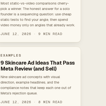
Most static-vs-video comparisons cherry-
pick a winner. The honest answer for a solo
founder is a sequencing question: use cheap
static tests to find your angle, then spend
video money only on angles that already work.
JUNE 12, 2026 · 9 MIN READ
EXAMPLES
9 Skincare Ad Ideas That Pass
Meta Review (and Sell)
Nine skincare ad concepts with visual
direction, example headlines, and the
compliance notes that keep each one out of
Meta's rejection queue.
JUNE 12, 2026 · 8 MIN READ