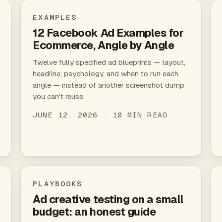
EXAMPLES
12 Facebook Ad Examples for
Ecommerce, Angle by Angle
Twelve fully specified ad blueprints — layout,
headline, psychology, and when to run each
angle — instead of another screenshot dump
you can't reuse.
JUNE 12, 2026 · 10 MIN READ
PLAYBOOKS
Ad creative testing on a small
budget: an honest guide