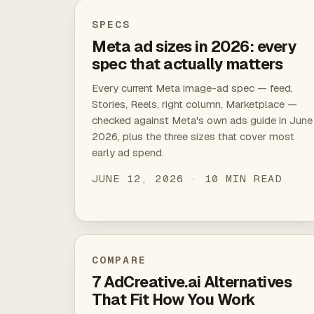
SPECS
Meta ad sizes in 2026: every
spec that actually matters
Every current Meta image-ad spec — feed,
Stories, Reels, right column, Marketplace —
checked against Meta's own ads guide in June
2026, plus the three sizes that cover most
early ad spend.
JUNE 12, 2026 · 10 MIN READ
COMPARE
7 AdCreative.ai Alternatives
That Fit How You Work