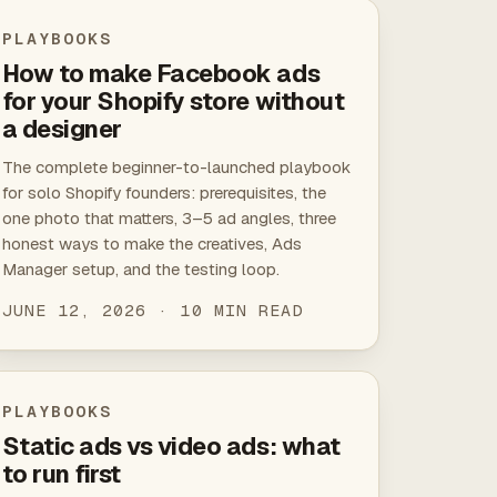
PLAYBOOKS
How to make Facebook ads
for your Shopify store without
a designer
The complete beginner-to-launched playbook
for solo Shopify founders: prerequisites, the
one photo that matters, 3–5 ad angles, three
honest ways to make the creatives, Ads
Manager setup, and the testing loop.
JUNE 12, 2026 · 10 MIN READ
PLAYBOOKS
Static ads vs video ads: what
to run first