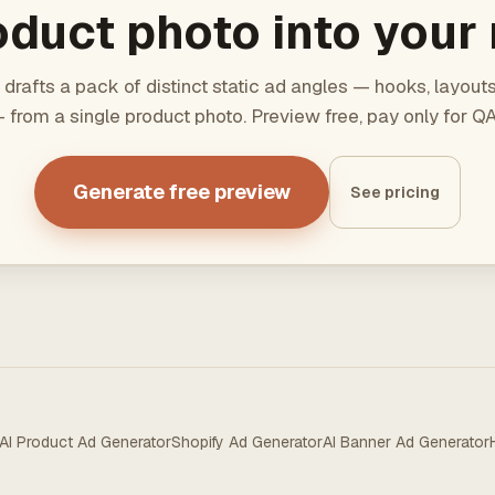
duct photo into your 
 drafts a pack of distinct static ad angles — hooks, layout
 from a single product photo. Preview free, pay only for 
Generate free preview
See pricing
AI Product Ad Generator
Shopify Ad Generator
AI Banner Ad Generator