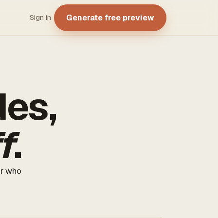
Generate free preview
Sign in
des,
f
.
er who