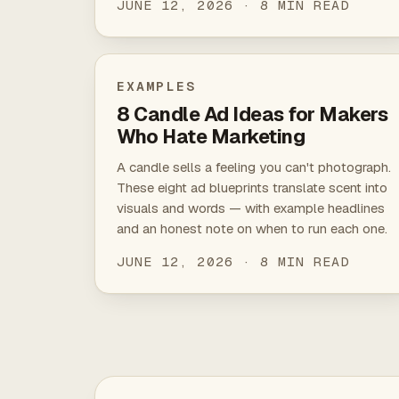
JUNE 12, 2026 · 8 MIN READ
EXAMPLES
8 Candle Ad Ideas for Makers
Who Hate Marketing
A candle sells a feeling you can't photograph.
These eight ad blueprints translate scent into
visuals and words — with example headlines
and an honest note on when to run each one.
JUNE 12, 2026 · 8 MIN READ