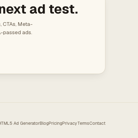
next ad test.
s, CTAs, Meta-
QA-passed ads.
HTML5 Ad Generator
Blog
Pricing
Privacy
Terms
Contact