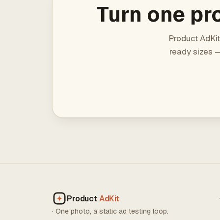
Turn one pro
Product AdKit
ready sizes —
Product
AdKit
· One photo, a static ad testing loop.