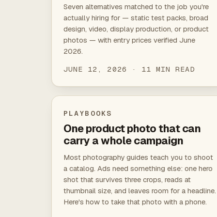
Seven alternatives matched to the job you're
actually hiring for — static test packs, broad
design, video, display production, or product
photos — with entry prices verified June
2026.
JUNE 12, 2026 · 11 MIN READ
PLAYBOOKS
One product photo that can
carry a whole campaign
Most photography guides teach you to shoot
a catalog. Ads need something else: one hero
shot that survives three crops, reads at
thumbnail size, and leaves room for a headline.
Here's how to take that photo with a phone.