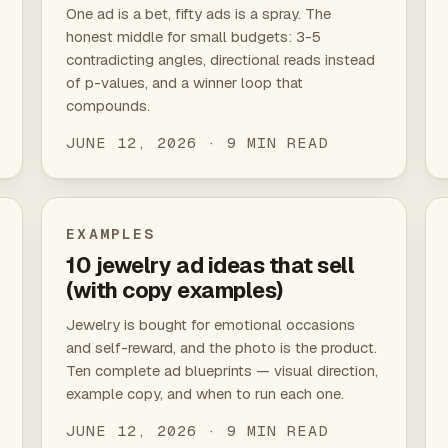
One ad is a bet, fifty ads is a spray. The
honest middle for small budgets: 3-5
contradicting angles, directional reads instead
of p-values, and a winner loop that
compounds.
JUNE 12, 2026 · 9 MIN READ
EXAMPLES
10 jewelry ad ideas that sell
(with copy examples)
Jewelry is bought for emotional occasions
and self-reward, and the photo is the product.
Ten complete ad blueprints — visual direction,
example copy, and when to run each one.
JUNE 12, 2026 · 9 MIN READ