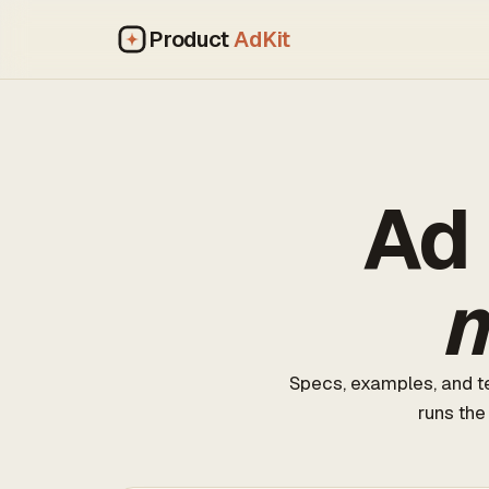
Product
AdKit
Ad 
m
Specs, examples, and te
runs the