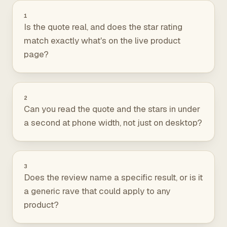
1
Is the quote real, and does the star rating
match exactly what's on the live product
page?
2
Can you read the quote and the stars in under
a second at phone width, not just on desktop?
3
Does the review name a specific result, or is it
a generic rave that could apply to any
product?