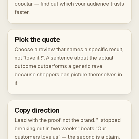
popular — find out which your audience trusts
faster.
Pick the quote
Choose a review that names a specific result,
not "love it!!". A sentence about the actual
outcome outperforms a generic rave
because shoppers can picture themselves in
it.
Copy direction
Lead with the proof, not the brand. "I stopped
breaking out in two weeks" beats "Our
customers love us" — the second is a claim,