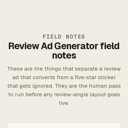
FIELD NOTES
Review Ad Generator field
notes
These are the things that separate a review
ad that converts from a five-star sticker
that gets ignored. They are the human pass
to run before any review-angle layout goes
live.