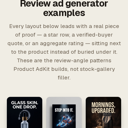
Review ad generator
examples
Every layout below leads with a real piece
of proof — a star row, a verified-buyer
quote, or an aggregate rating — sitting next
to the product instead of buried under it.
These are the review-angle patterns
Product AdKit builds, not stock-gallery
filler.