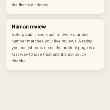
the first is evidence.
Human review
Before publishing, confirm every star and
number matches your live reviews. A rating
you cannot back up on the product page is a
fast way to lose trust and trip ad-policy
checks.