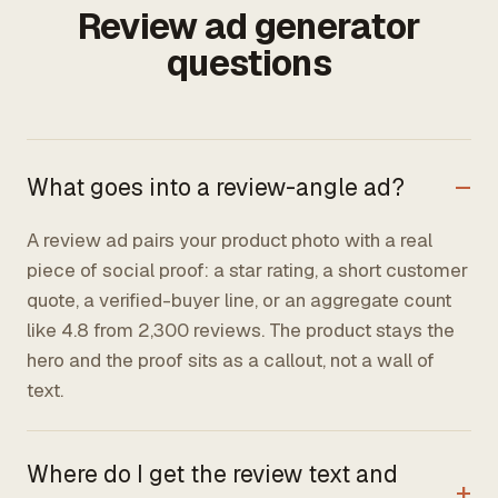
Review ad generator
questions
What goes into a review-angle ad?
A review ad pairs your product photo with a real
piece of social proof: a star rating, a short customer
quote, a verified-buyer line, or an aggregate count
like 4.8 from 2,300 reviews. The product stays the
hero and the proof sits as a callout, not a wall of
text.
Where do I get the review text and