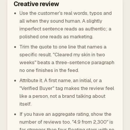
Creative review
Use the customer's real words, typos and
all when they sound human. A slightly
imperfect sentence reads as authentic; a
polished one reads as marketing.
Trim the quote to one line that names a
specific result. "Cleared my skin in two
weeks" beats a three-sentence paragraph
no one finishes in the feed.
Attribute it. A first name, an initial, or a
"Verified Buyer" tag makes the review feel
like a person, not a brand talking about
itself.
If you have an aggregate rating, show the
number of reviews too. "4.9 from 2,300" is
far stronger than four floating stars with no