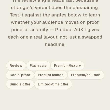
The review angle reads fast because a
stranger's verdict does the persuading.
Test it against the angles below to learn
whether your audience moves on proof,
price, or scarcity — Product AdKit gives
each one a real layout, not just a swapped
headline.
Review
Flash sale
Premium/luxury
Social proof
Product launch
Problem/solution
Bundle offer
Limited-time offer