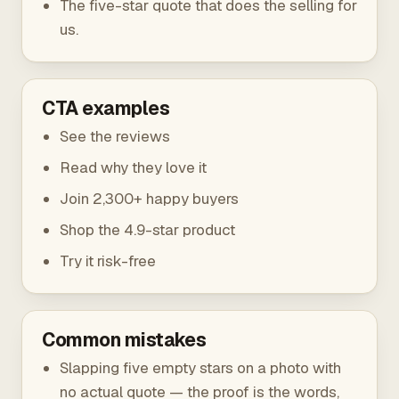
The five-star quote that does the selling for
us.
CTA examples
See the reviews
Read why they love it
Join 2,300+ happy buyers
Shop the 4.9-star product
Try it risk-free
Common mistakes
Slapping five empty stars on a photo with
no actual quote — the proof is the words,