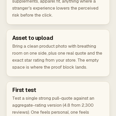
supplements, apparel fit, anything where a
stranger's experience lowers the perceived
risk before the click.
Asset to upload
Bring a clean product photo with breathing
room on one side, plus one real quote and the
exact star rating from your store. The empty
space is where the proof block lands.
First test
Test a single strong pull-quote against an
aggregate-rating version (4.8 from 2,300
reviews). One feels personal, one feels