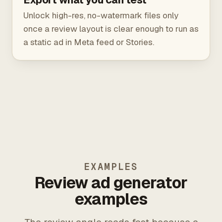
Unlock high-res, no-watermark files only
once a review layout is clear enough to run as
a static ad in Meta feed or Stories.
EXAMPLES
Review ad generator
examples