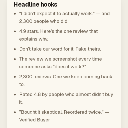
Headline hooks
"I didn't expect it to actually work." — and
2,300 people who did.
4.9 stars. Here's the one review that
explains why.
Don't take our word for it. Take theirs.
The review we screenshot every time
someone asks "does it work?"
2,300 reviews. One we keep coming back
to.
Rated 4.8 by people who almost didn't buy
it.
"Bought it skeptical. Reordered twice." —
Verified Buyer