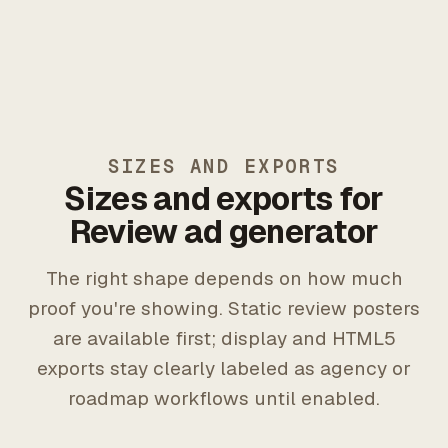
SIZES AND EXPORTS
Sizes and exports for
Review ad generator
The right shape depends on how much
proof you're showing. Static review posters
are available first; display and HTML5
exports stay clearly labeled as agency or
roadmap workflows until enabled.