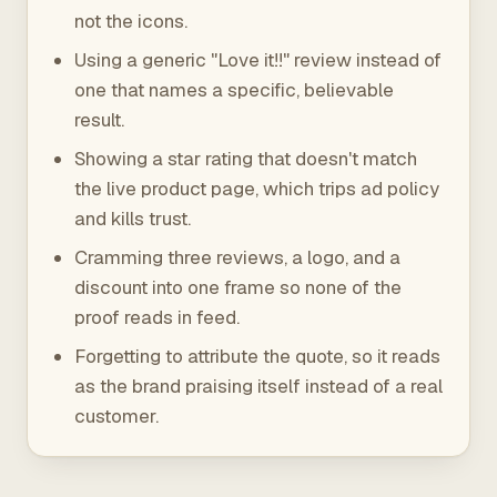
not the icons.
Using a generic "Love it!!" review instead of
one that names a specific, believable
result.
Showing a star rating that doesn't match
the live product page, which trips ad policy
and kills trust.
Cramming three reviews, a logo, and a
discount into one frame so none of the
proof reads in feed.
Forgetting to attribute the quote, so it reads
as the brand praising itself instead of a real
customer.