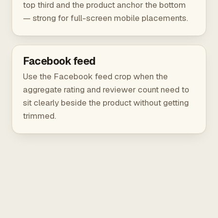
top third and the product anchor the bottom
— strong for full-screen mobile placements.
Facebook feed
Use the Facebook feed crop when the
aggregate rating and reviewer count need to
sit clearly beside the product without getting
trimmed.