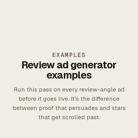
EXAMPLES
Review ad generator
examples
Run this pass on every review-angle ad
before it goes live. It's the difference
between proof that persuades and stars
that get scrolled past.