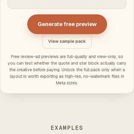
Generate free preview
View sample pack
Free review-ad previews are full-quality and view-only, so
you can test whether the quote and star block actually carry
the creative before paying. Unlock the full pack only when a
layout is worth exporting as high-res, no-watermark files in
Meta sizes.
EXAMPLES