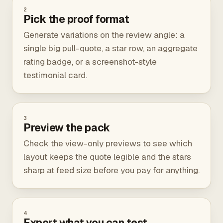
2
Pick the proof format
Generate variations on the review angle: a
single big pull-quote, a star row, an aggregate
rating badge, or a screenshot-style
testimonial card.
3
Preview the pack
Check the view-only previews to see which
layout keeps the quote legible and the stars
sharp at feed size before you pay for anything.
4
Export what you can test