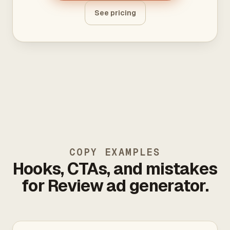
See pricing
COPY EXAMPLES
Hooks, CTAs, and mistakes
for Review ad generator.