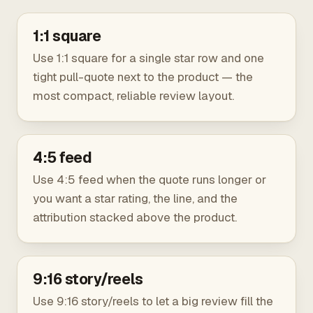
1:1 square
Use 1:1 square for a single star row and one
tight pull-quote next to the product — the
most compact, reliable review layout.
4:5 feed
Use 4:5 feed when the quote runs longer or
you want a star rating, the line, and the
attribution stacked above the product.
9:16 story/reels
Use 9:16 story/reels to let a big review fill the