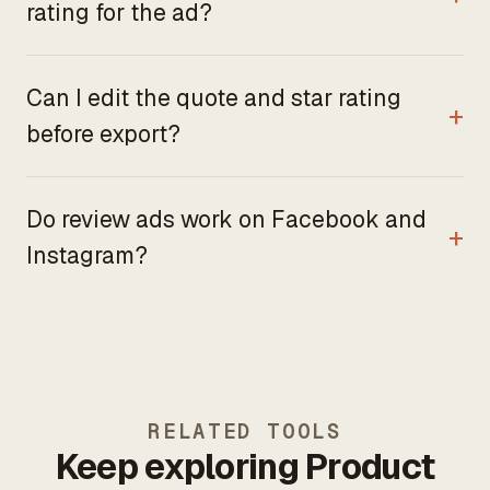
rating for the ad?
Can I edit the quote and star rating
before export?
Do review ads work on Facebook and
Instagram?
RELATED TOOLS
Keep exploring Product