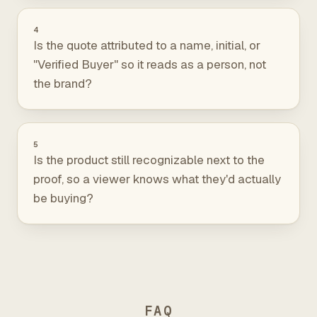
4
Is the quote attributed to a name, initial, or
"Verified Buyer" so it reads as a person, not
the brand?
5
Is the product still recognizable next to the
proof, so a viewer knows what they'd actually
be buying?
FAQ