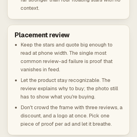
context.
Placement review
Keep the stars and quote big enough to
read at phone width. The single most
common review-ad failure is proof that
vanishes in feed.
Let the product stay recognizable. The
review explains why to buy; the photo still
has to show what you're buying.
Don't crowd the frame with three reviews, a
discount, and a logo at once. Pick one
piece of proof per ad and let it breathe.