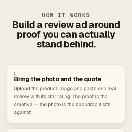
HOW IT WORKS
Build a review ad around
proof you can actually
stand behind.
1
Bring the photo and the quote
Upload the product image and paste one real
review with its star rating. The proof is the
creative — the photo is the backdrop it sits
against.