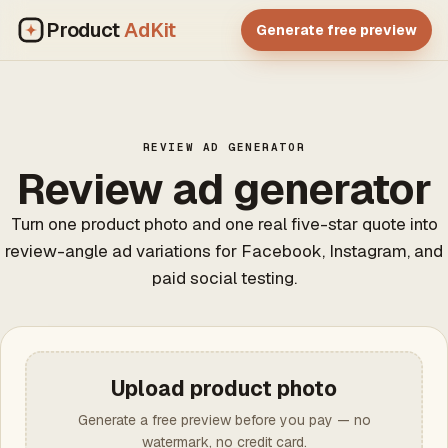
Product
AdKit
Generate free preview
REVIEW AD GENERATOR
Review ad generator
Turn one product photo and one real five-star quote into
review-angle ad variations for Facebook, Instagram, and
paid social testing.
Upload product photo
Generate a free preview before you pay — no
watermark, no credit card.