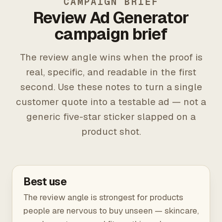
CAMPAIGN BRIEF
Review Ad Generator
campaign brief
The review angle wins when the proof is
real, specific, and readable in the first
second. Use these notes to turn a single
customer quote into a testable ad — not a
generic five-star sticker slapped on a
product shot.
Best use
The review angle is strongest for products
people are nervous to buy unseen — skincare,