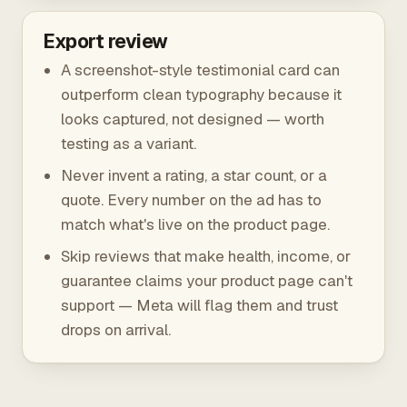
Export review
A screenshot-style testimonial card can
outperform clean typography because it
looks captured, not designed — worth
testing as a variant.
Never invent a rating, a star count, or a
quote. Every number on the ad has to
match what's live on the product page.
Skip reviews that make health, income, or
guarantee claims your product page can't
support — Meta will flag them and trust
drops on arrival.