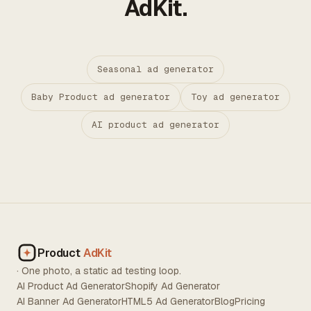
AdKit.
Seasonal ad generator
Baby Product ad generator
Toy ad generator
AI product ad generator
Product
AdKit
· One photo, a static ad testing loop.
AI Product Ad Generator
Shopify Ad Generator
AI Banner Ad Generator
HTML5 Ad Generator
Blog
Pricing