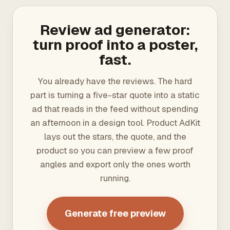
Review ad generator:
turn proof into a poster,
fast.
You already have the reviews. The hard
part is turning a five-star quote into a static
ad that reads in the feed without spending
an afternoon in a design tool. Product AdKit
lays out the stars, the quote, and the
product so you can preview a few proof
angles and export only the ones worth
running.
Generate free preview