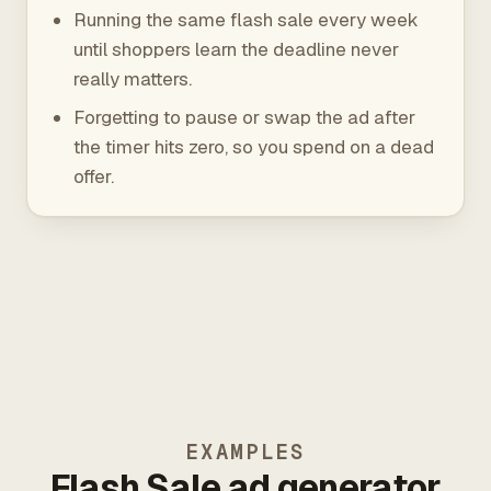
Running the same flash sale every week
until shoppers learn the deadline never
really matters.
Forgetting to pause or swap the ad after
the timer hits zero, so you spend on a dead
offer.
EXAMPLES
Flash Sale ad generator