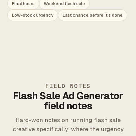
Final hours
Weekend flash sale
Low-stock urgency
Last chance before it's gone
FIELD NOTES
Flash Sale Ad Generator
field notes
Hard-won notes on running flash sale
creative specifically: where the urgency