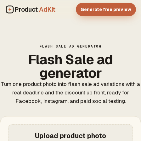
Product
AdKit
Generate free preview
FLASH SALE AD GENERATOR
Flash Sale ad
generator
Turn one product photo into flash sale ad variations with a
real deadline and the discount up front, ready for
Facebook, Instagram, and paid social testing.
Upload product photo