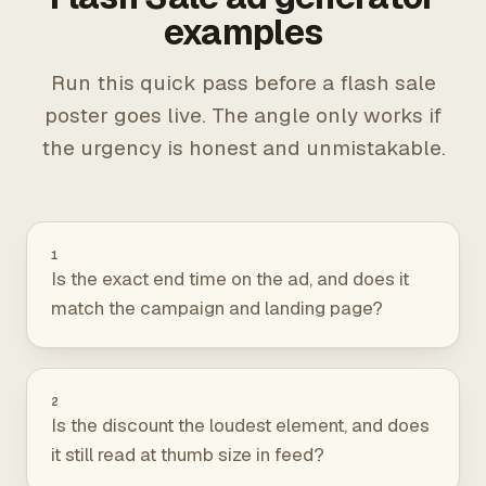
examples
Run this quick pass before a flash sale
poster goes live. The angle only works if
the urgency is honest and unmistakable.
1
Is the exact end time on the ad, and does it
match the campaign and landing page?
2
Is the discount the loudest element, and does
it still read at thumb size in feed?