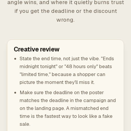
angle wins, and where it quietly burns trust
if you get the deadline or the discount
wrong.
Creative review
State the end time, not just the vibe. "Ends
midnight tonight" or "48 hours only" beats
"limited time," because a shopper can
picture the moment they'll miss it.
Make sure the deadline on the poster
matches the deadline in the campaign and
on the landing page. A mismatched end
time is the fastest way to look like a fake
sale.