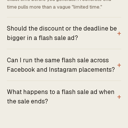
time pulls more than a vague "limited time."
Should the discount or the deadline be
bigger in a flash sale ad?
Can I run the same flash sale across
Facebook and Instagram placements?
What happens to a flash sale ad when
the sale ends?