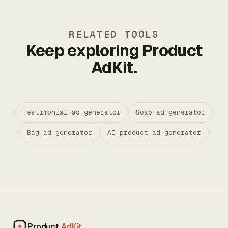
RELATED TOOLS
Keep exploring Product
AdKit.
Testimonial ad generator
Soap ad generator
Bag ad generator
AI product ad generator
Product
AdKit