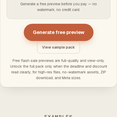
Generate a free preview before you pay — no
watermark, no credit card.
Generate free preview
View sample pack
Free flash sale previews are full-quality and view-only.
Unlock the full pack only when the deadline and discount
read clearly, for high-res files, no-watermark assets, ZIP
download, and Meta sizes.