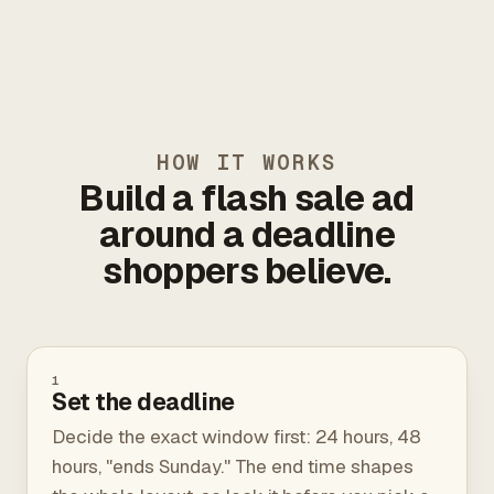
HOW IT WORKS
Build a flash sale ad
around a deadline
shoppers believe.
1
Set the deadline
Decide the exact window first: 24 hours, 48
hours, "ends Sunday." The end time shapes