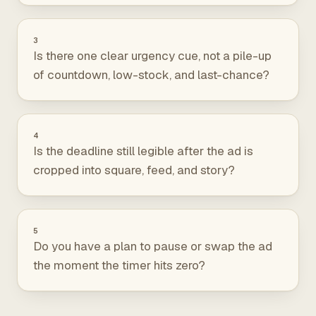
3
Is there one clear urgency cue, not a pile-up
of countdown, low-stock, and last-chance?
4
Is the deadline still legible after the ad is
cropped into square, feed, and story?
5
Do you have a plan to pause or swap the ad
the moment the timer hits zero?