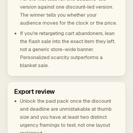
version against one discount-led version.
The winner tells you whether your
audience moves for the clock or the price.
If you're retargeting cart abandoners, lean
the flash sale into the exact item they left,
not a generic store-wide banner.
Personalized scarcity outperforms a
blanket sale.
Export review
Unlock the paid pack once the discount
and deadline are unmistakable at thumb
size and you have at least two distinct
urgency framings to test, not one layout