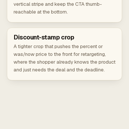
vertical stripe and keep the CTA thumb-
reachable at the bottom.
Discount-stamp crop
A tighter crop that pushes the percent or
was/now price to the front for retargeting,
where the shopper already knows the product
and just needs the deal and the deadline.