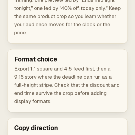
framing: one preview led by "Ends midnight
tonight," one led by "40% off, today only." Keep
the same product crop so you learn whether
your audience moves for the clock or the
price.
Format choice
Export 1:1 square and 4:5 feed first, then a
9:16 story where the deadline can run as a
full-height stripe. Check that the discount and
end time survive the crop before adding
display formats.
Copy direction