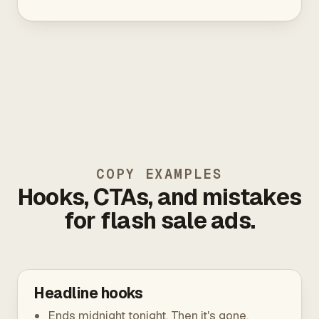
COPY EXAMPLES
Hooks, CTAs, and mistakes
for flash sale ads.
Headline hooks
Ends midnight tonight. Then it's gone.