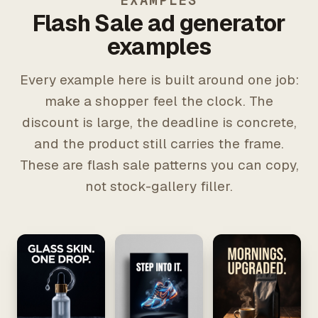
EXAMPLES
Flash Sale ad generator
examples
Every example here is built around one job:
make a shopper feel the clock. The
discount is large, the deadline is concrete,
and the product still carries the frame.
These are flash sale patterns you can copy,
not stock-gallery filler.