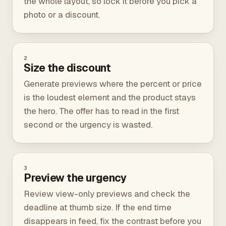
the whole layout, so lock it before you pick a
photo or a discount.
2
Size the discount
Generate previews where the percent or price
is the loudest element and the product stays
the hero. The offer has to read in the first
second or the urgency is wasted.
3
Preview the urgency
Review view-only previews and check the
deadline at thumb size. If the end time
disappears in feed, fix the contrast before you