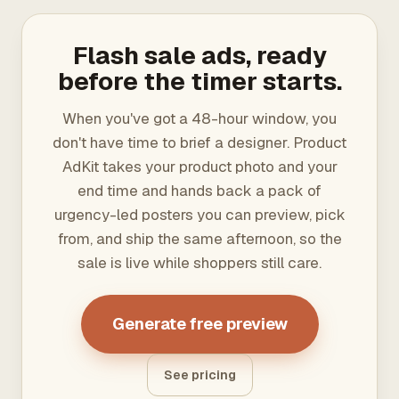
Flash sale ads, ready
before the timer starts.
When you've got a 48-hour window, you
don't have time to brief a designer. Product
AdKit takes your product photo and your
end time and hands back a pack of
urgency-led posters you can preview, pick
from, and ship the same afternoon, so the
sale is live while shoppers still care.
Generate free preview
See pricing