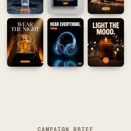
CAMPAIGN BRIEF