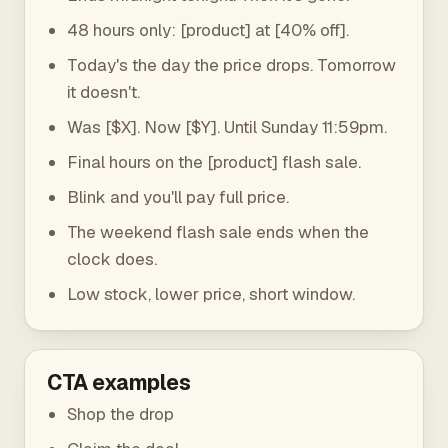
48 hours only: [product] at [40% off].
Today's the day the price drops. Tomorrow
it doesn't.
Was [$X]. Now [$Y]. Until Sunday 11:59pm.
Final hours on the [product] flash sale.
Blink and you'll pay full price.
The weekend flash sale ends when the
clock does.
Low stock, lower price, short window.
CTA examples
Shop the drop