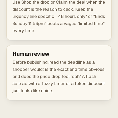
Use Shop the drop or Claim the deal when the
discount is the reason to click. Keep the
urgency line specific: "48 hours only" or "Ends
Sunday 11:59pm" beats a vague "limited time"
every time.
Human review
Before publishing, read the deadline as a
shopper would: is the exact end time obvious,
and does the price drop feel real? A flash
sale ad with a fuzzy timer or a token discount
just looks like noise.