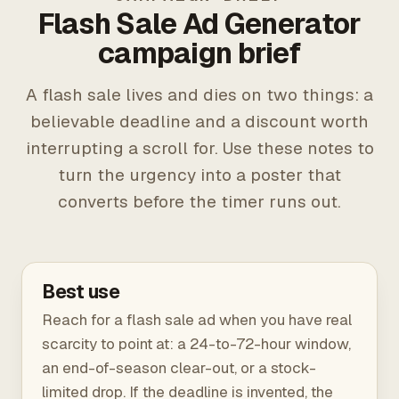
Flash Sale Ad Generator
campaign brief
A flash sale lives and dies on two things: a
believable deadline and a discount worth
interrupting a scroll for. Use these notes to
turn the urgency into a poster that
converts before the timer runs out.
Best use
Reach for a flash sale ad when you have real
scarcity to point at: a 24-to-72-hour window,
an end-of-season clear-out, or a stock-
limited drop. If the deadline is invented, the