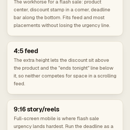
The workhorse for a flash sale: product
center, discount stamp in a corner, deadline
bar along the bottom. Fits feed and most
placements without losing the urgency line.
4:5 feed
The extra height lets the discount sit above
the product and the "ends tonight" line below
it, so neither competes for space in a scrolling
feed.
9:16 story/reels
Full-screen mobile is where flash sale
urgency lands hardest. Run the deadline as a