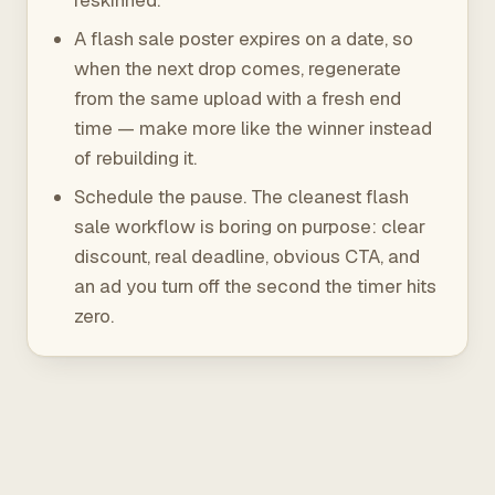
reskinned.
A flash sale poster expires on a date, so
when the next drop comes, regenerate
from the same upload with a fresh end
time — make more like the winner instead
of rebuilding it.
Schedule the pause. The cleanest flash
sale workflow is boring on purpose: clear
discount, real deadline, obvious CTA, and
an ad you turn off the second the timer hits
zero.