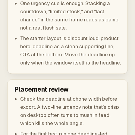
One urgency cue is enough. Stacking a
countdown, "limited stock," and "last
chance" in the same frame reads as panic,
not a real flash sale.
The starter layout is discount loud, product
hero, deadline as a clean supporting line,
CTA at the bottom. Move the deadline up
only when the window itself is the headline.
Placement review
Check the deadline at phone width before
export. A two-line urgency note that's crisp
on desktop often turns to mush in feed,
which kills the whole angle.
For the first test, run one deadline-led