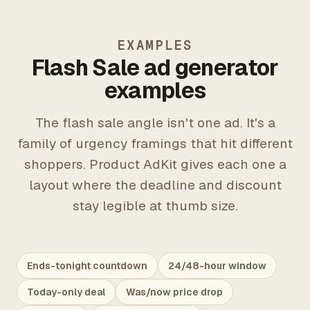
EXAMPLES
Flash Sale ad generator
examples
The flash sale angle isn't one ad. It's a
family of urgency framings that hit different
shoppers. Product AdKit gives each one a
layout where the deadline and discount
stay legible at thumb size.
Ends-tonight countdown
24/48-hour window
Today-only deal
Was/now price drop