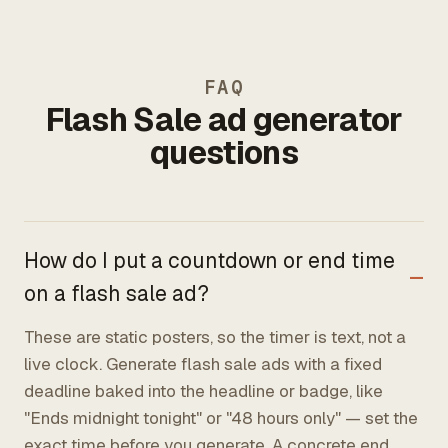
FAQ
Flash Sale ad generator
questions
How do I put a countdown or end time
on a flash sale ad?
These are static posters, so the timer is text, not a
live clock. Generate flash sale ads with a fixed
deadline baked into the headline or badge, like
"Ends midnight tonight" or "48 hours only" — set the
exact time before you generate. A concrete end