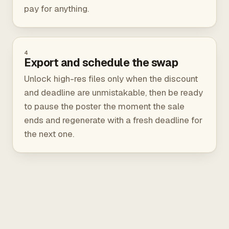
pay for anything.
4
Export and schedule the swap
Unlock high-res files only when the discount
and deadline are unmistakable, then be ready
to pause the poster the moment the sale
ends and regenerate with a fresh deadline for
the next one.