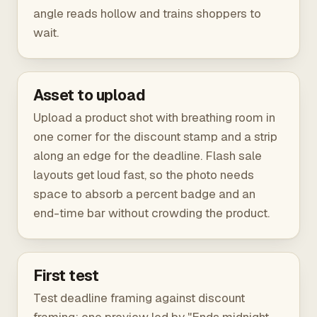
angle reads hollow and trains shoppers to
wait.
Asset to upload
Upload a product shot with breathing room in
one corner for the discount stamp and a strip
along an edge for the deadline. Flash sale
layouts get loud fast, so the photo needs
space to absorb a percent badge and an
end-time bar without crowding the product.
First test
Test deadline framing against discount