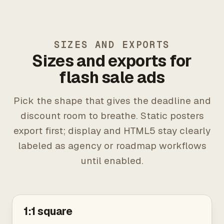
SIZES AND EXPORTS
Sizes and exports for
flash sale ads
Pick the shape that gives the deadline and
discount room to breathe. Static posters
export first; display and HTML5 stay clearly
labeled as agency or roadmap workflows
until enabled.
1:1 square