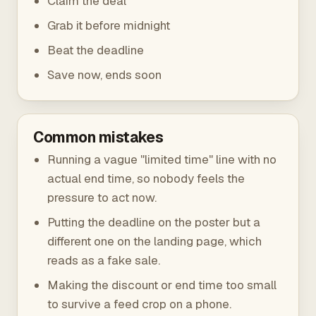
Claim the deal
Grab it before midnight
Beat the deadline
Save now, ends soon
Common mistakes
Running a vague "limited time" line with no
actual end time, so nobody feels the
pressure to act now.
Putting the deadline on the poster but a
different one on the landing page, which
reads as a fake sale.
Making the discount or end time too small
to survive a feed crop on a phone.